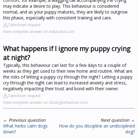
comfort; for example, a wagging tail accompanying the crying
may indicate a desire to play. This behaviour is considered
normal, and as your puppy matures, they are likely to outgrow
this phase, especially with consistent training and care.
Takedown request
View complete answer on eukanuba.com
What happens if I ignore my puppy crying
at night?
Typically, this behaviour can last for a few days to a couple of
weeks as they get used to their new home and routine. What are
the risks of letting a puppy cry through the night? Letting a puppy
cry through the night can lead to increased anxiety and stress,
negatively impacting their trust and bond with their owner.
Takedown request
View complete answer on cbtdogbehaviour.com
←
Previous question
Next question
→
What herbs calm dogs
How do you discipline an undisciplined
down?
dog?