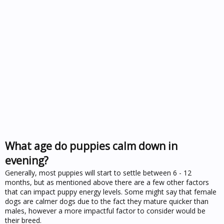
What age do puppies calm down in
evening?
Generally, most puppies will start to settle between 6 - 12
months, but as mentioned above there are a few other factors
that can impact puppy energy levels. Some might say that female
dogs are calmer dogs due to the fact they mature quicker than
males, however a more impactful factor to consider would be
their breed.