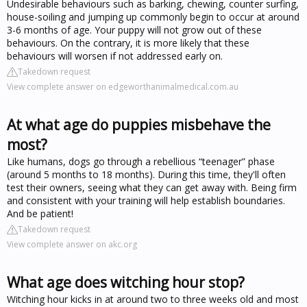
Undesirable behaviours such as barking, chewing, counter surfing,
house-soiling and jumping up commonly begin to occur at around
3-6 months of age. Your puppy will not grow out of these
behaviours. On the contrary, it is more likely that these
behaviours will worsen if not addressed early on.
Takedown request
View complete answer on edgeworthanimalmedical.com.au
At what age do puppies misbehave the
most?
Like humans, dogs go through a rebellious “teenager” phase
(around 5 months to 18 months). During this time, they'll often
test their owners, seeing what they can get away with. Being firm
and consistent with your training will help establish boundaries.
And be patient!
Takedown request
View complete answer on akc.org
What age does witching hour stop?
Witching hour kicks in at around two to three weeks old and most