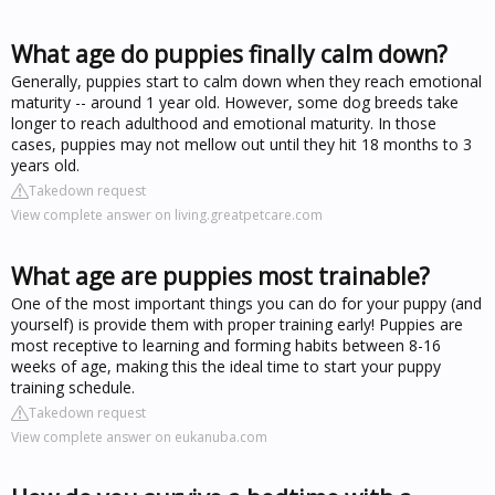
What age do puppies finally calm down?
Generally, puppies start to calm down when they reach emotional
maturity -- around 1 year old. However, some dog breeds take
longer to reach adulthood and emotional maturity. In those
cases, puppies may not mellow out until they hit 18 months to 3
years old.
Takedown request
View complete answer on living.greatpetcare.com
What age are puppies most trainable?
One of the most important things you can do for your puppy (and
yourself) is provide them with proper training early! Puppies are
most receptive to learning and forming habits between 8-16
weeks of age, making this the ideal time to start your puppy
training schedule.
Takedown request
View complete answer on eukanuba.com