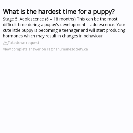
What is the hardest time for a puppy?
Stage 5: Adolescence (6 – 18 months) This can be the most
difficult time during a puppy's development – adolescence. Your
cute little puppy is becoming a teenager and will start producing
hormones which may result in changes in behaviour.
Takedown request
View complete answer on reginahumanesociety.ca