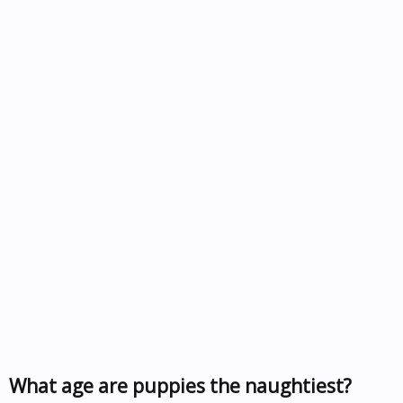
What age are puppies the naughtiest?