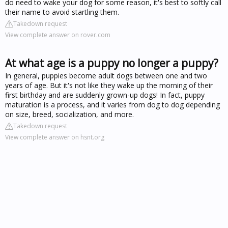
do need to wake your dog for some reason, it's best to softly call
their name to avoid startling them.
Takedown request
View complete answer on rover.com
At what age is a puppy no longer a puppy?
In general, puppies become adult dogs between one and two
years of age. But it's not like they wake up the morning of their
first birthday and are suddenly grown-up dogs! In fact, puppy
maturation is a process, and it varies from dog to dog depending
on size, breed, socialization, and more.
Takedown request
View complete answer on hsnt.org