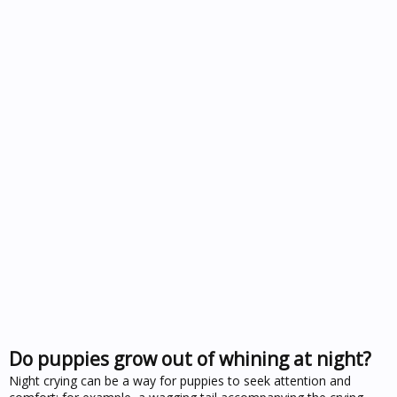
Do puppies grow out of whining at night?
Night crying can be a way for puppies to seek attention and