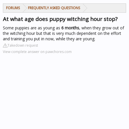
FORUMS
FREQUENTLY ASKED QUESTIONS
At what age does puppy witching hour stop?
Some puppies are as young as
6 months
, when they grow out of
the witching hour
but that is very much dependent on the effort
and training you put in now, while they are young.
Takedown request
View complete answer on pawchores.com