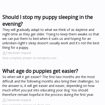
Should I stop my puppy sleeping in the
evening?
They will gradually adapt to what we think of as daytime and
night-time as they get older. Trying to keep them awake so that
we can put them to bed when it suits us and hoping for an
unbroken night's sleep doesn't usually work and it's not the best
thing for a puppy.
Takedown request
View complete answer on vets4pets.com
What age do puppies get easier?
So when will it get easier? The first two months are the most
difficult and the following months also bring their challenges. So
the answer is, it will get easier and easier, depending on how
much effort you put into educating your dog. You should
therefore remain hopeful in the process during the first year.
Takedown request