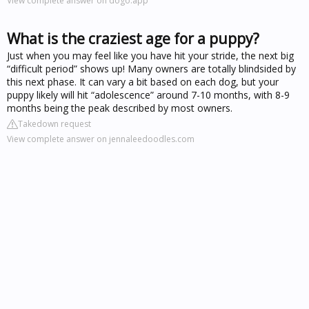
View complete answer on dogo.app
What is the craziest age for a puppy?
Just when you may feel like you have hit your stride, the next big
“difficult period” shows up! Many owners are totally blindsided by
this next phase. It can vary a bit based on each dog, but your
puppy likely will hit “adolescence” around 7-10 months, with 8-9
months being the peak described by most owners.
Takedown request
View complete answer on jennaleedoodles.com