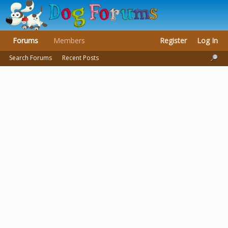
Forums
Members
Register
Log In
Search Forums
Recent Posts