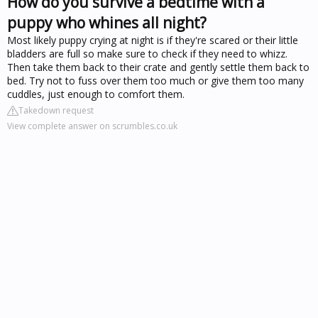
How do you survive a bedtime with a
puppy who whines all night?
Most likely puppy crying at night is if they're scared or their little
bladders are full so make sure to check if they need to whizz.
Then take them back to their crate and gently settle them back to
bed. Try not to fuss over them too much or give them too many
cuddles, just enough to comfort them.
Takedown request
View complete answer on scrumbles.co.uk