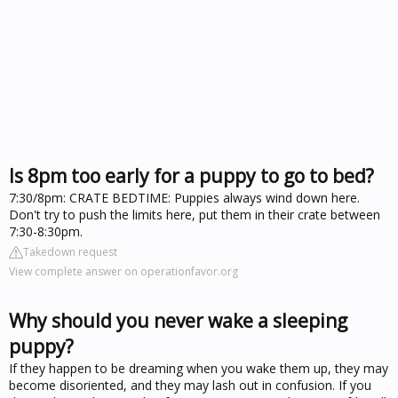
Is 8pm too early for a puppy to go to bed?
7:30/8pm: CRATE BEDTIME: Puppies always wind down here.
Don't try to push the limits here, put them in their crate between
7:30-8:30pm.
Takedown request
View complete answer on operationfavor.org
Why should you never wake a sleeping
puppy?
If they happen to be dreaming when you wake them up, they may
become disoriented, and they may lash out in confusion. If you