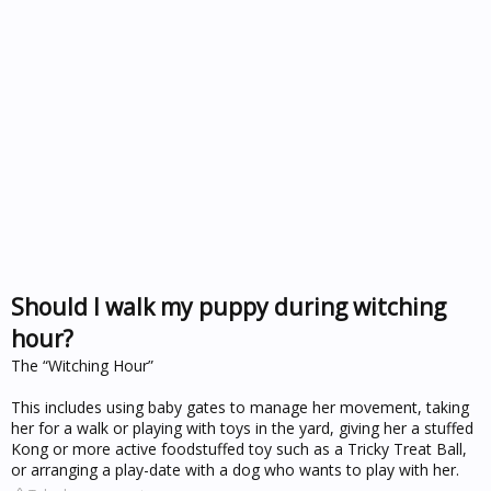
Should I walk my puppy during witching
hour?
The “Witching Hour”
This includes using baby gates to manage her movement, taking
her for a walk or playing with toys in the yard, giving her a stuffed
Kong or more active foodstuffed toy such as a Tricky Treat Ball,
or arranging a play-date with a dog who wants to play with her.