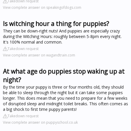
Takedown request
View complete answer on speakingofdogs.com
Is witching hour a thing for puppies?
They can be down-right nuts! And puppies are especially crazy
during the Witching Hours: roughly between 5-8pm every night.
It's 100% normal and common.
Takedown request
View complete answer on wagandtrain.com
At what age do puppies stop waking up at
night?
By the time your puppy is three or four months old, they should
be able to sleep through the night but it can take some puppies
longer. This does mean that you need to prepare for a few weeks
of disrupted sleep and midnight toilet breaks. This often comes as
a big shock to first time puppy parents!
Takedown request
View complete answer on puppyschool.co.uk