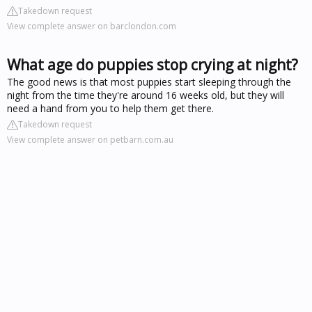
Takedown request
View complete answer on barclondon.com
What age do puppies stop crying at night?
The good news is that most puppies start sleeping through the
night from the time they're around 16 weeks old, but they will
need a hand from you to help them get there.
Takedown request
View complete answer on petbarn.com.au