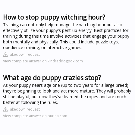
How to stop puppy witching hour?
Training can not only help manage the witching hour but also
effectively utilize your puppy's pent-up energy. Best practices for
training during this time involve activities that engage your puppy
both mentally and physically. This could include puzzle toys,
obedience training, or interactive games.
Takedown request
View complete answer on kindreddogpdx.com
What age do puppy crazies stop?
As your puppy nears age one (up to two years for a large breed),
they're beginning to look and act more mature. They will probably
still be playful, but now they've learned the ropes and are much
better at following the rules.
Takedown request
View complete answer on purina.com