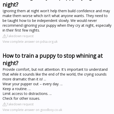
night?
Ignoring them at night won't help them build confidence and may
make them worse which isn't what anyone wants. They need to
be taught how to be independent slowly. We would never
recommend ignoring your puppy when they cry at night, especially
in their first few nights.
Takedown request
View complete answer on pdsa.org.uk
How to train a puppy to stop whining at
night?
Provide comfort, but not attention. It's important to understand
that while it sounds like the end of the world, the crying sounds
more dramatic than it is! ...
Wear your pupper out – every day. ...
Keep a routine. ...
Limit access to distractions. ...
Check for other issues.
Takedown request
View complete answer on goodboy.co.uk