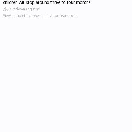
children will stop around three to four months.
Takedown request
View complete answer on lovetodream.com