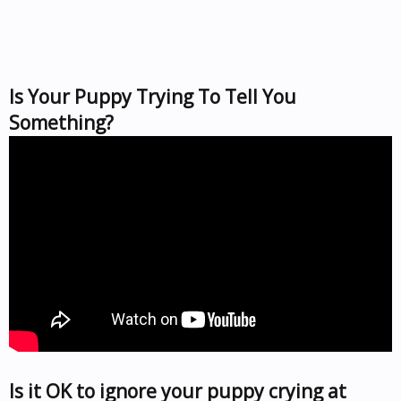
Is Your Puppy Trying To Tell You
Something?
Is it OK to ignore your puppy crying at