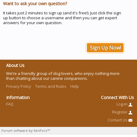
Want to ask your own question?
It takes just 2 minutes to sign up (and it's free!). Just click the sign
up button to choose a username and then you can get expert
answers for your own question.
Sign Up Now!
About Us
We’re a friendly group of dog lovers, who enjoy nothing more
than chatting about our canine companions.
Privacy Policy
Terms and Rules
Help
Information
Connect With Us
FAQ
Log-in
Register
Contact Us
Forum software by XenForo™