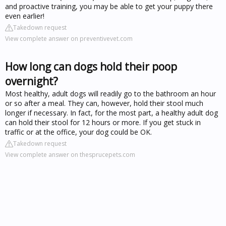
and proactive training, you may be able to get your puppy there
even earlier!
Takedown request
View complete answer on preventivevet.com
How long can dogs hold their poop
overnight?
Most healthy, adult dogs will readily go to the bathroom an hour
or so after a meal. They can, however, hold their stool much
longer if necessary. In fact, for the most part, a healthy adult dog
can hold their stool for 12 hours or more. If you get stuck in
traffic or at the office, your dog could be OK.
Takedown request
View complete answer on thesprucepets.com