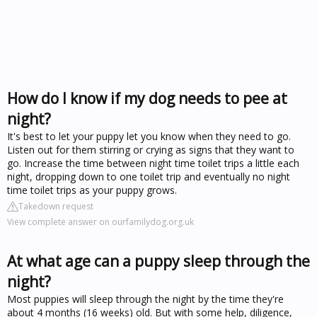
How do I know if my dog needs to pee at
night?
It's best to let your puppy let you know when they need to go.
Listen out for them stirring or crying as signs that they want to
go. Increase the time between night time toilet trips a little each
night, dropping down to one toilet trip and eventually no night
time toilet trips as your puppy grows.
Takedown request
View complete answer on ourfamilydog.org.uk
At what age can a puppy sleep through the
night?
Most puppies will sleep through the night by the time they're
about 4 months (16 weeks) old. But with some help, diligence,