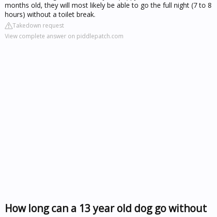
months old, they will most likely be able to go the full night (7 to 8
hours) without a toilet break.
Takedown request
View complete answer on piddlepatch.com
How long can a 13 year old dog go without