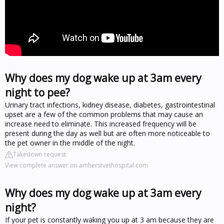
Why does my dog wake up at 3am every
night to pee?
Urinary tract infections, kidney disease, diabetes, gastrointestinal
upset are a few of the common problems that may cause an
increase need to eliminate. This increased frequency will be
present during the day as well but are often more noticeable to
the pet owner in the middle of the night.
Takedown request
View complete answer on amherstvethospital.com
Why does my dog wake up at 3am every
night?
If your pet is constantly waking you up at 3 am because they are