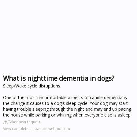
What is nighttime dementia in dogs?
Sleep/Wake cycle disruptions.
One of the most uncomfortable aspects of canine dementia is
the change it causes to a dog's sleep cycle. Your dog may start
having trouble sleeping through the night and may end up pacing
the house while barking or whining when everyone else is asleep.
Takedown request
View complete answer on webmd.com