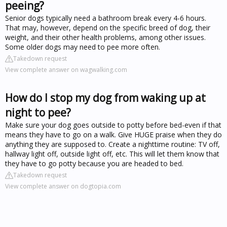
peeing?
Senior dogs typically need a bathroom break every 4-6 hours.
That may, however, depend on the specific breed of dog, their
weight, and their other health problems, among other issues.
Some older dogs may need to pee more often.
Takedown request
View complete answer on wagwalking.com
How do I stop my dog from waking up at
night to pee?
Make sure your dog goes outside to potty before bed-even if that
means they have to go on a walk. Give HUGE praise when they do
anything they are supposed to. Create a nighttime routine: TV off,
hallway light off, outside light off, etc. This will let them know that
they have to go potty because you are headed to bed.
Takedown request
View complete answer on dogtopia.com