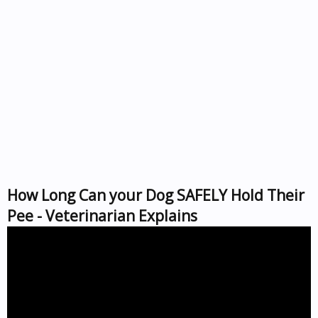
How Long Can your Dog SAFELY Hold Their
Pee - Veterinarian Explains