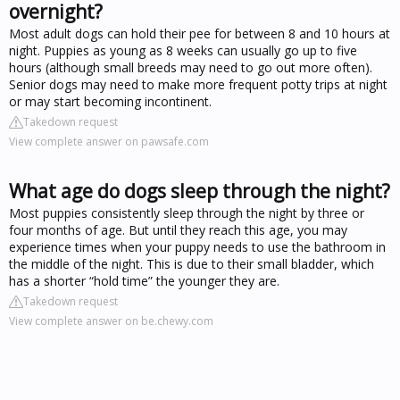
overnight?
Most adult dogs can hold their pee for between 8 and 10 hours at
night. Puppies as young as 8 weeks can usually go up to five
hours (although small breeds may need to go out more often).
Senior dogs may need to make more frequent potty trips at night
or may start becoming incontinent.
Takedown request
View complete answer on pawsafe.com
What age do dogs sleep through the night?
Most puppies consistently sleep through the night by three or
four months of age. But until they reach this age, you may
experience times when your puppy needs to use the bathroom in
the middle of the night. This is due to their small bladder, which
has a shorter “hold time” the younger they are.
Takedown request
View complete answer on be.chewy.com