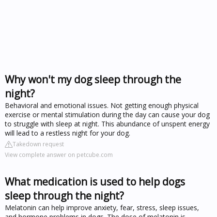
Why won't my dog sleep through the
night?
Behavioral and emotional issues. Not getting enough physical
exercise or mental stimulation during the day can cause your dog
to struggle with sleep at night. This abundance of unspent energy
will lead to a restless night for your dog.
Takedown request
View complete answer on petcube.com
What medication is used to help dogs
sleep through the night?
Melatonin can help improve anxiety, fear, stress, sleep issues,
and hormone problems in dogs. The dose of melatonin is