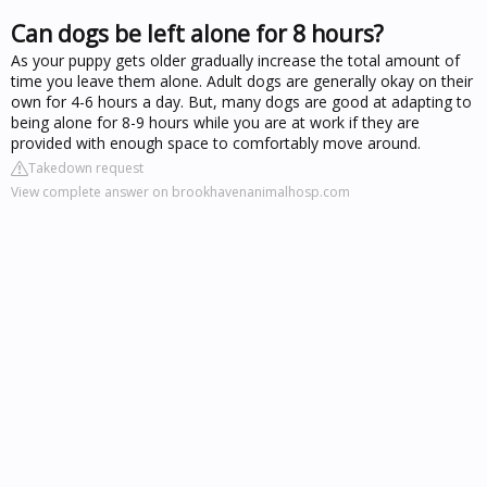
Can dogs be left alone for 8 hours?
As your puppy gets older gradually increase the total amount of
time you leave them alone. Adult dogs are generally okay on their
own for 4-6 hours a day. But, many dogs are good at adapting to
being alone for 8-9 hours while you are at work if they are
provided with enough space to comfortably move around.
Takedown request
View complete answer on brookhavenanimalhosp.com