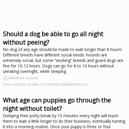
Should a dog be able to go all night
without peeing?
No dog of any age should be made to wait longer than 8 hours!
Different breeds have different social needs: hounds are
extremely social, but some “working” breeds and guard dogs are
fine for 10-12 hours. Dogs can go for 8 to 10 hours without
urinating overnight, while sleeping.
Takedown request
View complete answer on carriesdogwalkpetsit.com
What age can puppies go through the
night without toilet?
Delaying their potty break by 15 minutes every night will teach
them to wait a little longer to do their business, eventually turning
it into a morning routine. Once your puppy is three or four