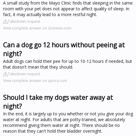
A small study from the Mayo Clinic finds that sleeping in the same
room with your pet does not appear to affect quality of sleep. In
fact, it may actually lead to a more restful night.
Takedown request
View complete answer on cbsnews.com
Can a dog go 12 hours without peeing at
night?
Adult dogs can hold their pee for up to 10-12 hours if needed, but
that doesn't mean that they should.
Takedown request
View complete answer on quora.com
Should I take my dogs water away at
night?
In the end, it is largely up to you whether or not you give your dog
water at night. For adults that are potty-trained, we absolutely
recommend giving them water at night. There should be no
reason that they can't hold their bladder overnight.