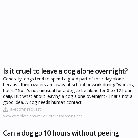
Is it cruel to leave a dog alone overnight?
Generally, dogs tend to spend a good part of their day alone
because their owners are away at school or work during “working
hours.” So it's not unusual for a dog to be alone for 8 to 12 hours
daily. But what about leaving a dog alone overnight? That's not a
good idea. A dog needs human contact.
Takedown request
View complete answer on dtailsgrooming.net
Can a dog go 10 hours without peeing