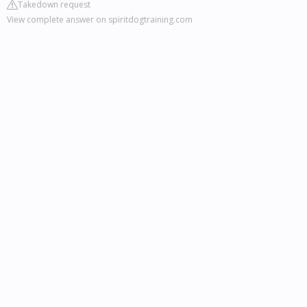
Takedown request
View complete answer on spiritdogtraining.com