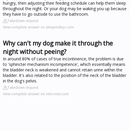
hungry, then adjusting their feeding schedule can help them sleep
throughout the night. Or your dog may be waking you up because
they have to go outside to use the bathroom.
Takedown request
View complete answer on sleepmdnyc.com
Why can't my dog make it through the
night without peeing?
In around 80% of cases of true incontinence, the problem is due
to 'sphincter mechanism incompetence', which essentially means
the bladder neck is weakened and cannot retain urine within the
bladder. It's also related to the position of the neck of the bladder
in the dog's pelvis.
Takedown request
View complete answer on vets-now.com