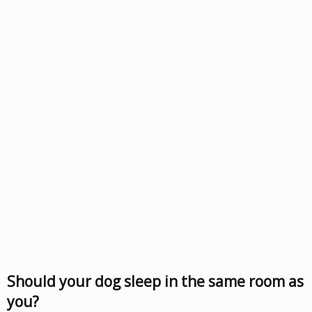
Should your dog sleep in the same room as
you?