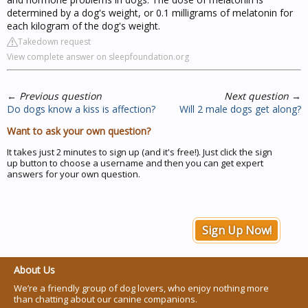
determined by a dog's weight, or 0.1 milligrams of melatonin for
each kilogram of the dog's weight.
Takedown request
View complete answer on sleepfoundation.org
←
Previous question
Next question
→
Do dogs know a kiss is affection?
Will 2 male dogs get along?
Want to ask your own question?
It takes just 2 minutes to sign up (and it's free!). Just click the sign
up button to choose a username and then you can get expert
answers for your own question.
Sign Up Now!
About Us
We’re a friendly group of dog lovers, who enjoy nothing more
than chatting about our canine companions.