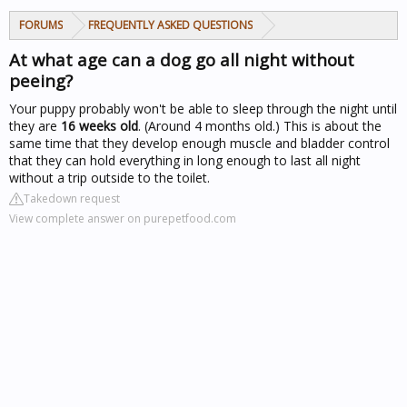
FORUMS
FREQUENTLY ASKED QUESTIONS
At what age can a dog go all night without
peeing?
Your puppy probably won't be able to sleep through the night until
they are
16 weeks old
. (Around 4 months old.) This is about the
same time that they develop enough muscle and bladder control
that they can hold everything in long enough to last all night
without a trip outside to the toilet.
Takedown request
View complete answer on purepetfood.com