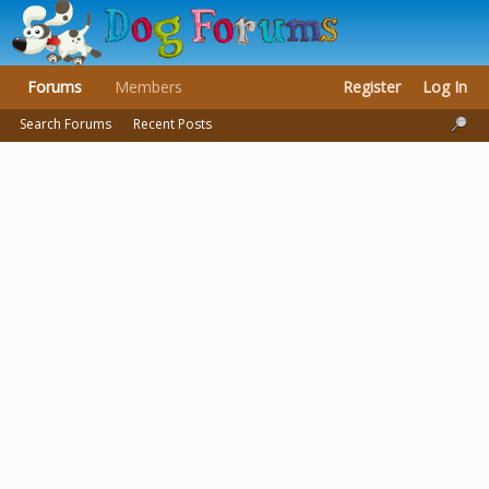
Forums
Members
Register
Log In
Search Forums
Recent Posts