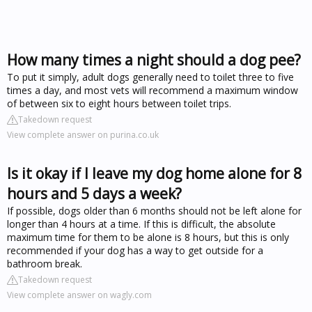
How many times a night should a dog pee?
To put it simply, adult dogs generally need to toilet three to five
times a day, and most vets will recommend a maximum window
of between six to eight hours between toilet trips.
Takedown request
View complete answer on purina.co.uk
Is it okay if I leave my dog home alone for 8
hours and 5 days a week?
If possible, dogs older than 6 months should not be left alone for
longer than 4 hours at a time. If this is difficult, the absolute
maximum time for them to be alone is 8 hours, but this is only
recommended if your dog has a way to get outside for a
bathroom break.
Takedown request
View complete answer on wagly.com