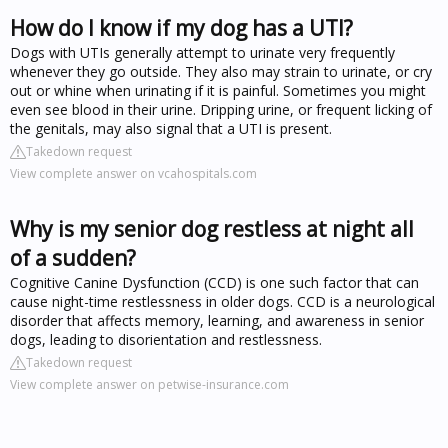
How do I know if my dog has a UTI?
Dogs with UTIs generally attempt to urinate very frequently
whenever they go outside. They also may strain to urinate, or cry
out or whine when urinating if it is painful. Sometimes you might
even see blood in their urine. Dripping urine, or frequent licking of
the genitals, may also signal that a UTI is present.
Takedown request
View complete answer on vcahospitals.com
Why is my senior dog restless at night all
of a sudden?
Cognitive Canine Dysfunction (CCD) is one such factor that can
cause night-time restlessness in older dogs. CCD is a neurological
disorder that affects memory, learning, and awareness in senior
dogs, leading to disorientation and restlessness.
Takedown request
View complete answer on petwise-insurance.com