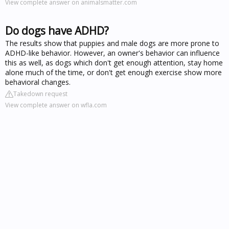
View complete answer on animalsmatter.com
Do dogs have ADHD?
The results show that puppies and male dogs are more prone to
ADHD-like behavior. However, an owner's behavior can influence
this as well, as dogs which don't get enough attention, stay home
alone much of the time, or don't get enough exercise show more
behavioral changes.
Takedown request
View complete answer on wfla.com