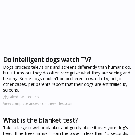
Do intelligent dogs watch TV?
Dogs process televisions and screens differently than humans do,
but it turns out they do often recognize what they are seeing and
hearing. Some dogs couldn't be bothered to watch TV, but, in
other cases, pet parents report that their dogs are enthralled by
screens.
Takedown request
View complete answer on thewildest.com
What is the blanket test?
Take a large towel or blanket and gently place it over your dog's
head. If he frees himself from the towel in less than 15 seconds,