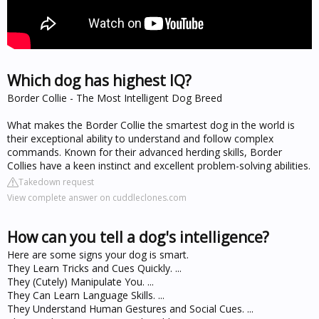
Which dog has highest IQ?
Border Collie - The Most Intelligent Dog Breed
What makes the Border Collie the smartest dog in the world is
their exceptional ability to understand and follow complex
commands. Known for their advanced herding skills, Border
Collies have a keen instinct and excellent problem-solving abilities.
Takedown request
View complete answer on cuddleclones.com
How can you tell a dog's intelligence?
Here are some signs your dog is smart.
They Learn Tricks and Cues Quickly. ...
They (Cutely) Manipulate You. ...
They Can Learn Language Skills. ...
They Understand Human Gestures and Social Cues. ...