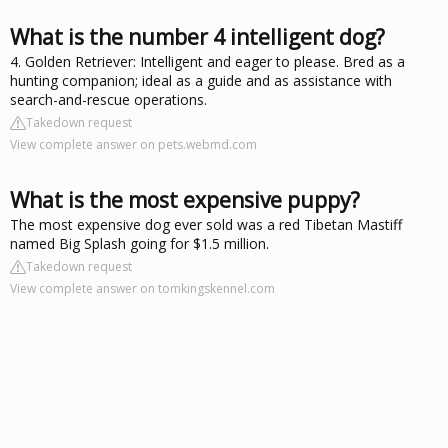
What is the number 4 intelligent dog?
4. Golden Retriever: Intelligent and eager to please. Bred as a
hunting companion; ideal as a guide and as assistance with
search-and-rescue operations.
Takedown request
View complete answer on pets.webmd.com
What is the most expensive puppy?
The most expensive dog ever sold was a red Tibetan Mastiff
named Big Splash going for $1.5 million.
Takedown request
View complete answer on tomkingskennel.com