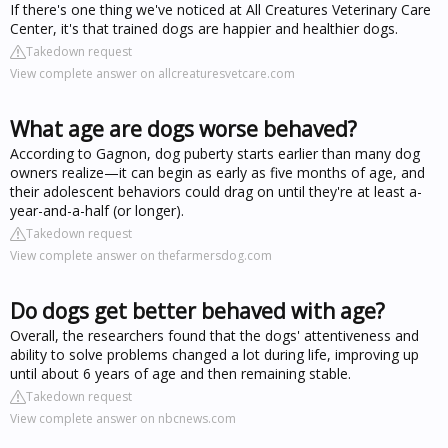
If there's one thing we've noticed at All Creatures Veterinary Care
Center, it's that trained dogs are happier and healthier dogs.
Takedown request
View complete answer on allcreaturesvetcare.com
What age are dogs worse behaved?
According to Gagnon, dog puberty starts earlier than many dog
owners realize—it can begin as early as five months of age, and
their adolescent behaviors could drag on until they're at least a-
year-and-a-half (or longer).
Takedown request
View complete answer on thefarmersdog.com
Do dogs get better behaved with age?
Overall, the researchers found that the dogs' attentiveness and
ability to solve problems changed a lot during life, improving up
until about 6 years of age and then remaining stable.
Takedown request
View complete answer on nbcnews.com