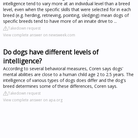
intelligence tend to vary more at an individual level than a breed
level, even when the specific skills that were selected for in each
breed (e.g. herding, retrieving, pointing, sledging) mean dogs of
specific breeds tend to have more of an innate drive to ...
Takedown request
View complete answer on newsweek.com
Do dogs have different levels of
intelligence?
According to several behavioral measures, Coren says dogs'
mental abilities are close to a human child age 2 to 2.5 years. The
intelligence of various types of dogs does differ and the dog's
breed determines some of these differences, Coren says.
Takedown request
View complete answer on apa.org