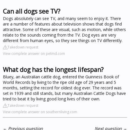
Can all dogs see TV?
Dogs absolutely can see TV, and many seem to enjoy it. There
are a number of features about television shows that dogs find
attractive. Some of these are visual, such as motion, while others
relate to the sounds coming from the TV. Dog eyes are very
different from human eyes, so they see things on TV differently.
Takedown request
View complete answer on petmd.com
What dog has the longest lifespan?
Bluey, an Australian cattle dog, entered the Guinness Book of
World Records by living to the ripe old age of 29 years and 5
months, setting the record for oldest dog ever. The record was
set in 1939 and still stands, but many Australian Cattle Dogs have
tried to beat it by living good long lives of their own.
Takedown request
View complete answer on southernliving.com
←
Previous question
Next question
→