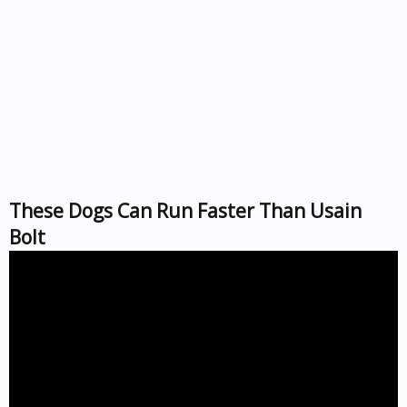
These Dogs Can Run Faster Than Usain
Bolt