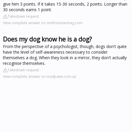
give him 3 points. If it takes 15-30 seconds, 2 points. Longer than
30 seconds earns 1 point.
Takedown request
View complete answer on smithsonianmag.com
Does my dog know he is a dog?
From the perspective of a psychologist, though, dogs don't quite
have the level of self-awareness necessary to consider
themselves a dog. When they look in a mirror, they don't actually
recognise themselves.
Takedown request
View complete answer on madpaws.com.au