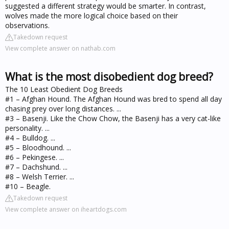
suggested a different strategy would be smarter. In contrast,
wolves made the more logical choice based on their
observations.
Takedown request
View complete answer on nathab.com
What is the most disobedient dog breed?
The 10 Least Obedient Dog Breeds
#1 – Afghan Hound. The Afghan Hound was bred to spend all day
chasing prey over long distances. ...
#3 – Basenji. Like the Chow Chow, the Basenji has a very cat-like
personality. ...
#4 – Bulldog. ...
#5 – Bloodhound. ...
#6 – Pekingese. ...
#7 – Dachshund. ...
#8 – Welsh Terrier. ...
#10 – Beagle.
Takedown request
View complete answer on iheartdogs.com