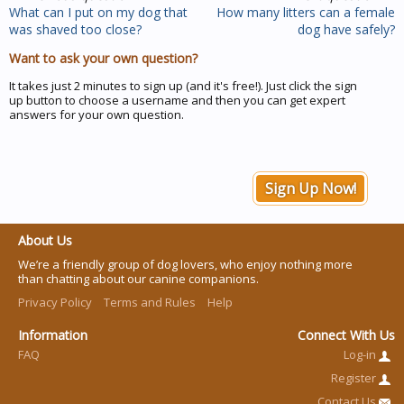
What can I put on my dog that
How many litters can a female
was shaved too close?
dog have safely?
Want to ask your own question?
It takes just 2 minutes to sign up (and it's free!). Just click the sign
up button to choose a username and then you can get expert
answers for your own question.
Sign Up Now!
About Us
We’re a friendly group of dog lovers, who enjoy nothing more
than chatting about our canine companions.
Privacy Policy
Terms and Rules
Help
Information
Connect With Us
FAQ
Log-in
Register
Contact Us