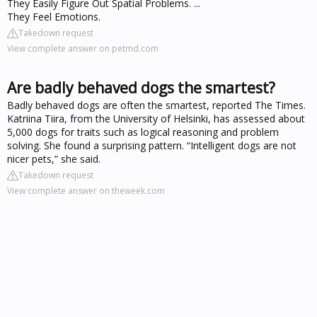
They Easily Figure Out Spatial Problems. ...
They Feel Emotions.
Takedown request
View complete answer on petmd.com
Are badly behaved dogs the smartest?
Badly behaved dogs are often the smartest, reported The Times.
Katriina Tiira, from the University of Helsinki, has assessed about
5,000 dogs for traits such as logical reasoning and problem
solving. She found a surprising pattern. “Intelligent dogs are not
nicer pets,” she said.
Takedown request
View complete answer on theweek.com