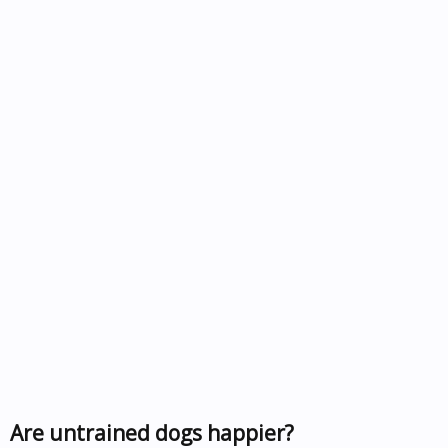
Are untrained dogs happier?