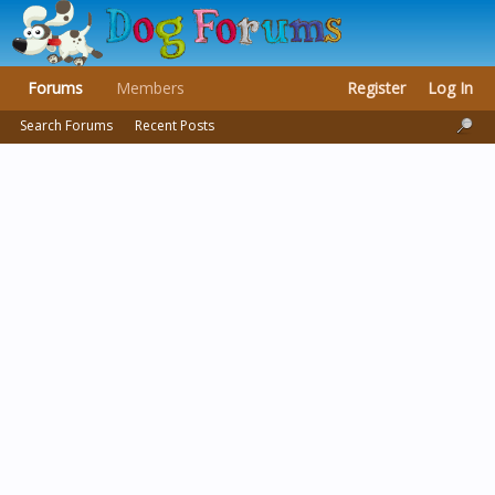
Forums
Members
Register
Log In
Search Forums
Recent Posts