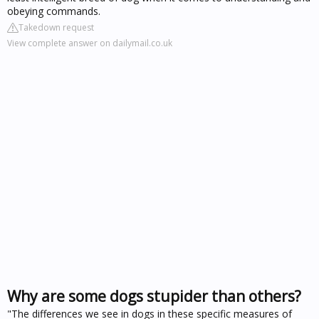
obeying commands.
Takedown request
View complete answer on dailymail.co.uk
Why are some dogs stupider than others?
"The differences we see in dogs in these specific measures of