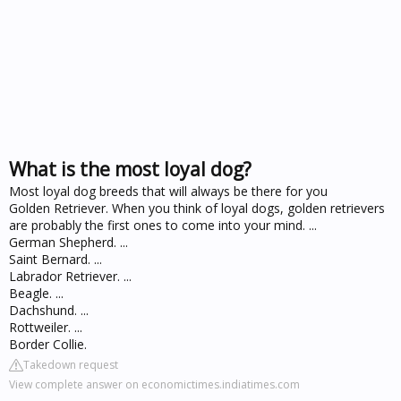
What is the most loyal dog?
Most loyal dog breeds that will always be there for you
Golden Retriever. When you think of loyal dogs, golden retrievers
are probably the first ones to come into your mind. ...
German Shepherd. ...
Saint Bernard. ...
Labrador Retriever. ...
Beagle. ...
Dachshund. ...
Rottweiler. ...
Border Collie.
Takedown request
View complete answer on economictimes.indiatimes.com