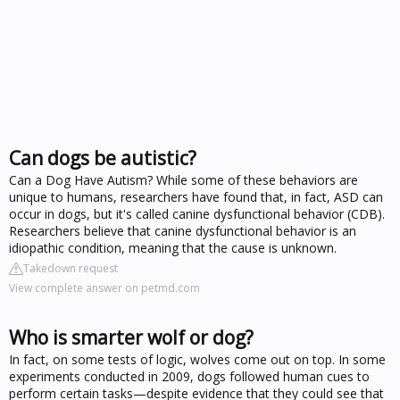
Can dogs be autistic?
Can a Dog Have Autism? While some of these behaviors are
unique to humans, researchers have found that, in fact, ASD can
occur in dogs, but it's called canine dysfunctional behavior (CDB).
Researchers believe that canine dysfunctional behavior is an
idiopathic condition, meaning that the cause is unknown.
Takedown request
View complete answer on petmd.com
Who is smarter wolf or dog?
In fact, on some tests of logic, wolves come out on top. In some
experiments conducted in 2009, dogs followed human cues to
perform certain tasks—despite evidence that they could see that