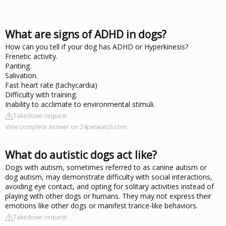
What are signs of ADHD in dogs?
How can you tell if your dog has ADHD or Hyperkinesis?
Frenetic activity.
Panting.
Salivation.
Fast heart rate (tachycardia)
Difficulty with training.
Inability to acclimate to environmental stimuli.
Takedown request
View complete answer on 24petwatch.com
What do autistic dogs act like?
Dogs with autism, sometimes referred to as canine autism or
dog autism, may demonstrate difficulty with social interactions,
avoiding eye contact, and opting for solitary activities instead of
playing with other dogs or humans. They may not express their
emotions like other dogs or manifest trance-like behaviors.
Takedown request