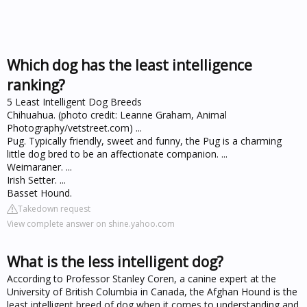
Which dog has the least intelligence
ranking?
5 Least Intelligent Dog Breeds
Chihuahua. (photo credit: Leanne Graham, Animal
Photography/vetstreet.com) ...
Pug. Typically friendly, sweet and funny, the Pug is a charming
little dog bred to be an affectionate companion. ...
Weimaraner. ...
Irish Setter. ...
Basset Hound.
Takedown request
View complete answer on shine.yahoo.com
What is the less intelligent dog?
According to Professor Stanley Coren, a canine expert at the
University of British Columbia in Canada, the Afghan Hound is the
least intelligent breed of dog when it comes to understanding and