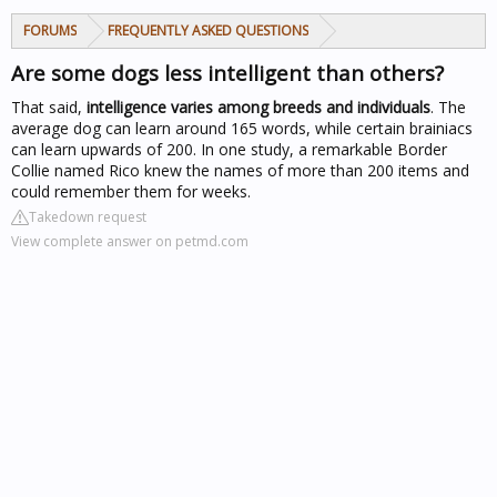
FORUMS
FREQUENTLY ASKED QUESTIONS
Are some dogs less intelligent than others?
That said,
intelligence varies among breeds and individuals
. The
average dog can learn around 165 words, while certain brainiacs
can learn upwards of 200. In one study, a remarkable Border
Collie named Rico knew the names of more than 200 items and
could remember them for weeks.
Takedown request
View complete answer on petmd.com