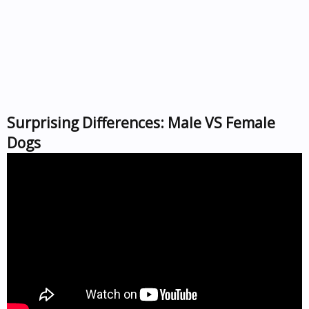
Surprising Differences: Male VS Female
Dogs