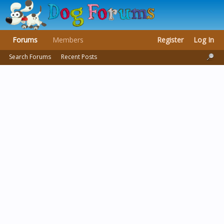
Forums
Members
Register
Log In
Search Forums
Recent Posts