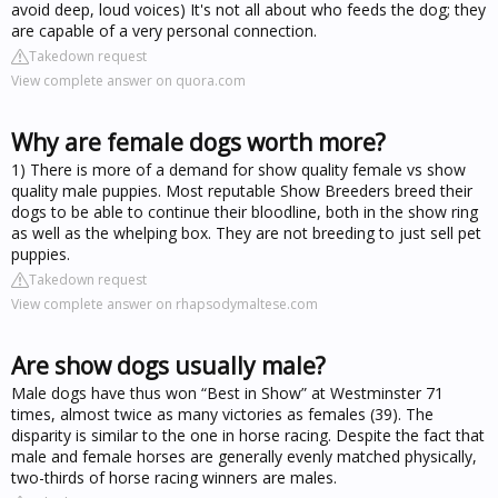
avoid deep, loud voices) It's not all about who feeds the dog; they
are capable of a very personal connection.
Takedown request
View complete answer on quora.com
Why are female dogs worth more?
1) There is more of a demand for show quality female vs show
quality male puppies. Most reputable Show Breeders breed their
dogs to be able to continue their bloodline, both in the show ring
as well as the whelping box. They are not breeding to just sell pet
puppies.
Takedown request
View complete answer on rhapsodymaltese.com
Are show dogs usually male?
Male dogs have thus won “Best in Show” at Westminster 71
times, almost twice as many victories as females (39). The
disparity is similar to the one in horse racing. Despite the fact that
male and female horses are generally evenly matched physically,
two-thirds of horse racing winners are males.