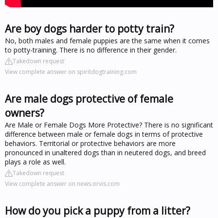
Are boy dogs harder to potty train?
No, both males and female puppies are the same when it comes
to potty-training. There is no difference in their gender.
Takedown request
View complete answer on spiritdogtraining.com
Are male dogs protective of female
owners?
Are Male or Female Dogs More Protective? There is no significant
difference between male or female dogs in terms of protective
behaviors. Territorial or protective behaviors are more
pronounced in unaltered dogs than in neutered dogs, and breed
plays a role as well.
Takedown request
View complete answer on news.orvis.com
How do you pick a puppy from a litter?