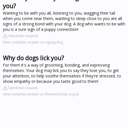
you?
Wanting to be with you all, listening to you, wagging their tail
when you come near them, wanting to sleep close to you are all
signs of a strong bond with your dog. A dog who wants to be with
you is a sure sign of a puppy connection!
Takedown request
View complete answer on zigzag.dog
Why do dogs lick you?
For them it's a way of grooming, bonding, and expressing
themselves. Your dog may lick you to say they love you, to get
your attention, to help soothe themselves if they're stressed, to
show empathy or because you taste good to them!
Takedown request
View complete answer on thekennelclub.org.uk