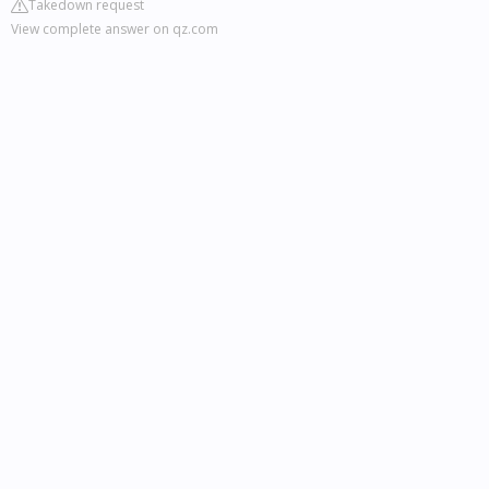
Takedown request
View complete answer on qz.com