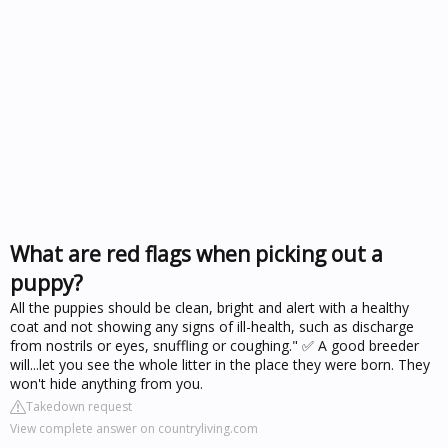
What are red flags when picking out a
puppy?
All the puppies should be clean, bright and alert with a healthy
coat and not showing any signs of ill-health, such as discharge
from nostrils or eyes, snuffling or coughing." ✅ A good breeder
will...let you see the whole litter in the place they were born. They
won't hide anything from you.
Takedown request
View complete answer on countryliving.com