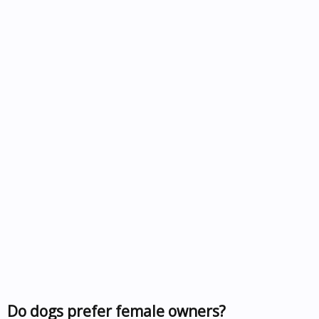
Do dogs prefer female owners?