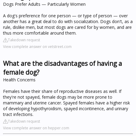
Dogs Prefer Adults — Particularly Women
A dog's preference for one person — or type of person — over
another has a great deal to do with socialization. Dogs don't, as a
rule, dislike men, but most dogs are cared for by women, and are
thus more comfortable around them.
Takedown request
View complete answer on vetstreet.com
What are the disadvantages of having a
female dog?
Health Concerns
Females have their share of reproductive diseases as well. If
they're not spayed, female dogs may be more prone to
mammary and uterine cancer. Spayed females have a higher risk
of developing hypothyroidism, spayed incontinence, and urinary
tract infections.
Takedown request
View complete answer on hepper.com