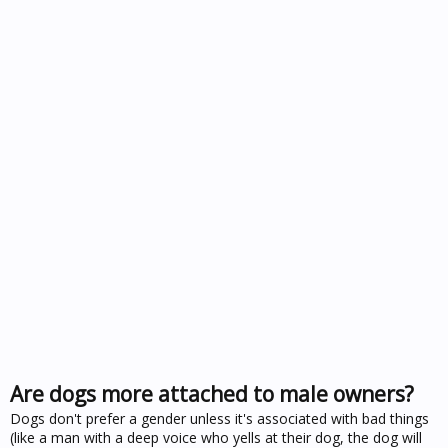
Are dogs more attached to male owners?
Dogs don't prefer a gender unless it's associated with bad things
(like a man with a deep voice who yells at their dog, the dog will