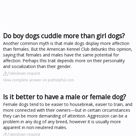
Do boy dogs cuddle more than girl dogs?
Another common myth is that male dogs display more affection
than females. But the American Kennel Club debunks this opinion,
saying that females and males have the same potential for
affection. Perhaps this trait depends more on their personality
and socialization than their gender.
Takedown request
View complete answer on pethelpful.com
Is it better to have a male or female dog?
Female dogs tend to be easier to housebreak, easier to train, and
more connected with their owners—but in certain circumstances
they can be more demanding of attention. Aggression can be a
problem in any dog of any breed, however it is usually more
apparent in non-neutered males.
Takedown request