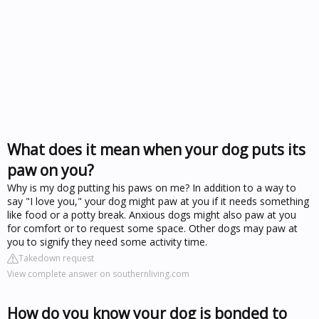
What does it mean when your dog puts its
paw on you?
Why is my dog putting his paws on me? In addition to a way to
say "I love you," your dog might paw at you if it needs something
like food or a potty break. Anxious dogs might also paw at you
for comfort or to request some space. Other dogs may paw at
you to signify they need some activity time.
Takedown request
View complete answer on southernliving.com
How do you know your dog is bonded to