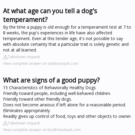
At what age can you tell a dog's
temperament?
By the time a puppy is old enough for a temperament test at 7 to
8 weeks, the pup's experiences in life have also affected
temperament. Even at this tender age, it's not possible to say
with absolute certainty that a particular trait is solely genetic and
not at all learned.
Takedown request
View complete answer on sanbrunopet.com
What are signs of a good puppy?
15 Characteristics of Behaviorally Healthy Dogs
Friendly toward people, including well-behaved children.
Friendly toward other friendly dogs.
Does not become anxious if left alone for a reasonable period.
Eliminates appropriately.
Readily gives up control of food, toys and other objects to owner.
Takedown request
View complete answer on bestfriendsvet.com