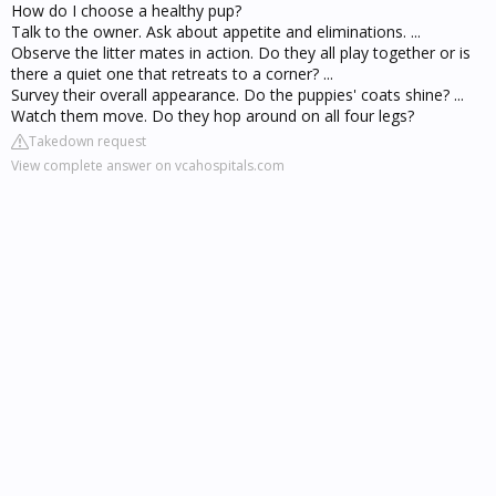
How do I choose a healthy pup?
Talk to the owner. Ask about appetite and eliminations. ...
Observe the litter mates in action. Do they all play together or is
there a quiet one that retreats to a corner? ...
Survey their overall appearance. Do the puppies' coats shine? ...
Watch them move. Do they hop around on all four legs?
Takedown request
View complete answer on vcahospitals.com