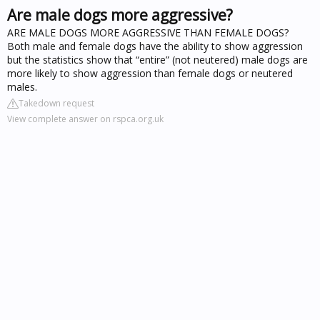
Are male dogs more aggressive?
ARE MALE DOGS MORE AGGRESSIVE THAN FEMALE DOGS?
Both male and female dogs have the ability to show aggression
but the statistics show that “entire” (not neutered) male dogs are
more likely to show aggression than female dogs or neutered
males.
Takedown request
View complete answer on rspca.org.uk