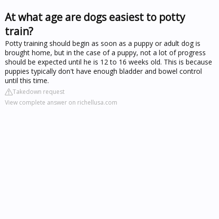
At what age are dogs easiest to potty
train?
Potty training should begin as soon as a puppy or adult dog is
brought home, but in the case of a puppy, not a lot of progress
should be expected until he is 12 to 16 weeks old. This is because
puppies typically don't have enough bladder and bowel control
until this time.
Takedown request
View complete answer on richellusa.com