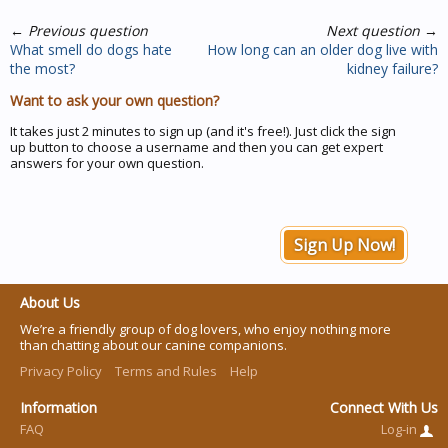
←
Previous question
Next question
→
What smell do dogs hate
How long can an older dog live with
the most?
kidney failure?
Want to ask your own question?
It takes just 2 minutes to sign up (and it's free!). Just click the sign
up button to choose a username and then you can get expert
answers for your own question.
Sign Up Now!
About Us
We’re a friendly group of dog lovers, who enjoy nothing more
than chatting about our canine companions.
Privacy Policy
Terms and Rules
Help
Information
Connect With Us
FAQ
Log-in