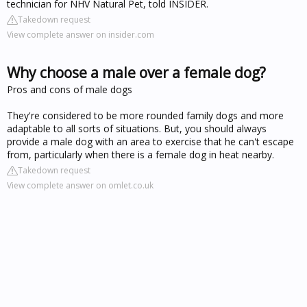
technician for NHV Natural Pet, told INSIDER.
Takedown request
View complete answer on insider.com
Why choose a male over a female dog?
Pros and cons of male dogs
They're considered to be more rounded family dogs and more
adaptable to all sorts of situations. But, you should always
provide a male dog with an area to exercise that he can't escape
from, particularly when there is a female dog in heat nearby.
Takedown request
View complete answer on omlet.co.uk