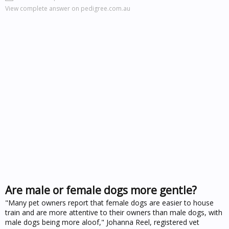
View complete answer on pedigree.com.au
Are male or female dogs more gentle?
"Many pet owners report that female dogs are easier to house
train and are more attentive to their owners than male dogs, with
male dogs being more aloof," Johanna Reel, registered vet