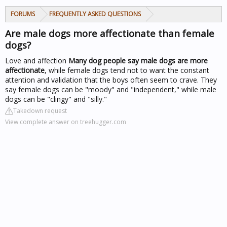
FORUMS
FREQUENTLY ASKED QUESTIONS
Are male dogs more affectionate than female
dogs?
Love and affection
Many dog people say male dogs are more
affectionate
, while female dogs tend not to want the constant
attention and validation that the boys often seem to crave. They
say female dogs can be "moody" and "independent," while male
dogs can be "clingy" and "silly."
Takedown request
View complete answer on treehugger.com