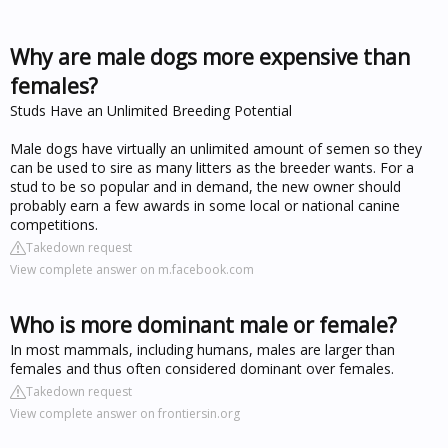
Why are male dogs more expensive than
females?
Studs Have an Unlimited Breeding Potential
Male dogs have virtually an unlimited amount of semen so they
can be used to sire as many litters as the breeder wants. For a
stud to be so popular and in demand, the new owner should
probably earn a few awards in some local or national canine
competitions.
Takedown request
View complete answer on m.facebook.com
Who is more dominant male or female?
In most mammals, including humans, males are larger than
females and thus often considered dominant over females.
Takedown request
View complete answer on frontiersin.org