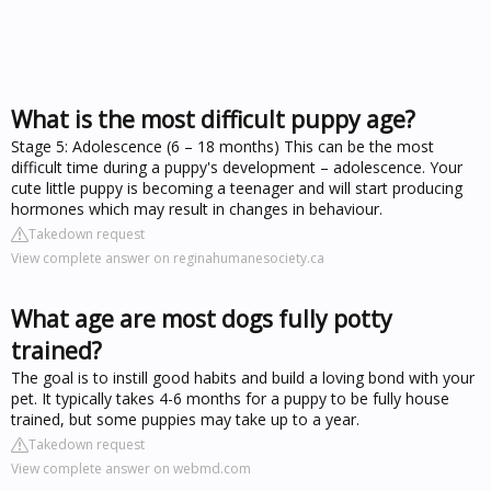
What is the most difficult puppy age?
Stage 5: Adolescence (6 – 18 months) This can be the most
difficult time during a puppy's development – adolescence. Your
cute little puppy is becoming a teenager and will start producing
hormones which may result in changes in behaviour.
Takedown request
View complete answer on reginahumanesociety.ca
What age are most dogs fully potty
trained?
The goal is to instill good habits and build a loving bond with your
pet. It typically takes 4-6 months for a puppy to be fully house
trained, but some puppies may take up to a year.
Takedown request
View complete answer on webmd.com