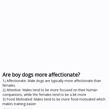
Are boy dogs more affectionate?
1) Affectionate: Male dogs are typically more affectionate than
females.
2) Attentive: Males tend to be more focused on their human
companions, while the females tend to be a bit more
3) Food Motivated: Males tend to be more food motivated which
makes training easier.