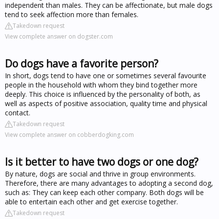
independent than males. They can be affectionate, but male dogs
tend to seek affection more than females.
Takedown request
View complete answer on dogster.com
Do dogs have a favorite person?
In short, dogs tend to have one or sometimes several favourite
people in the household with whom they bind together more
deeply. This choice is influenced by the personality of both, as
well as aspects of positive association, quality time and physical
contact.
Takedown request
View complete answer on cobberdogking.com
Is it better to have two dogs or one dog?
By nature, dogs are social and thrive in group environments.
Therefore, there are many advantages to adopting a second dog,
such as: They can keep each other company. Both dogs will be
able to entertain each other and get exercise together.
Takedown request