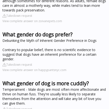
although sometimes for different reasons. As adults, female dogs
care in almost a motherly way, while males tend to lean more
towards pack preservation.
Takedown request
View complete answer on zoivanepets.com
What gender do dogs prefer?
Debunking the Myth of Inherent Gender Preference in Dogs
Contrary to popular belief, there is no scientific evidence to
suggest that dogs have an inherent preference for a certain
gender.
Takedown request
View complete answer on happypantsnyc.com
What gender of dog is more cuddly?
Temperament - Male dogs are most often more affectionate and
thrive on human fuss. They're usually less likely to separate
themselves from the attention and will take any bit of love you
can give them.
Takedown request