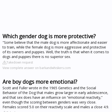
Which gender dog is more protective?
"Some believe that the male dog is more affectionate and easier
to train, while the female dog is more aggressive and protective
of its owners and puppies. Well, the truth is that when it comes to
dogs and puppies there is no superior sex.
Takedown request
View complete answer on barkandwhiskers.com
Are boy dogs more emotional?
Scott and Fuller wrote in the 1965 Genetics and the Social
Behavior of the Dog that males grow larger in early adolescence,
and that sex does have an influence on “emotional reactivity,”
even though the scoring between genders was very close.
Females scored 5.0 on their reactivity scale and males a close 4.9.