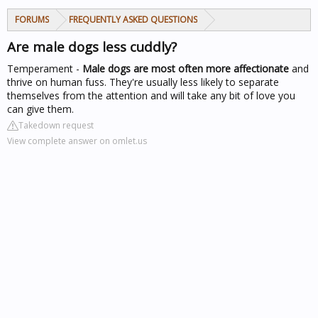
FORUMS
FREQUENTLY ASKED QUESTIONS
Are male dogs less cuddly?
Temperament -
Male dogs are most often more affectionate
and
thrive on human fuss. They're usually less likely to separate
themselves from the attention and will take any bit of love you
can give them.
Takedown request
View complete answer on omlet.us