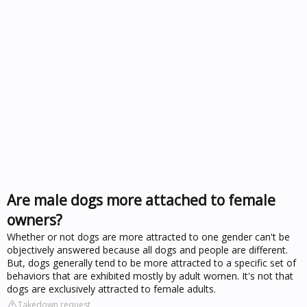
Are male dogs more attached to female
owners?
Whether or not dogs are more attracted to one gender can't be
objectively answered because all dogs and people are different.
But, dogs generally tend to be more attracted to a specific set of
behaviors that are exhibited mostly by adult women. It's not that
dogs are exclusively attracted to female adults.
Takedown request