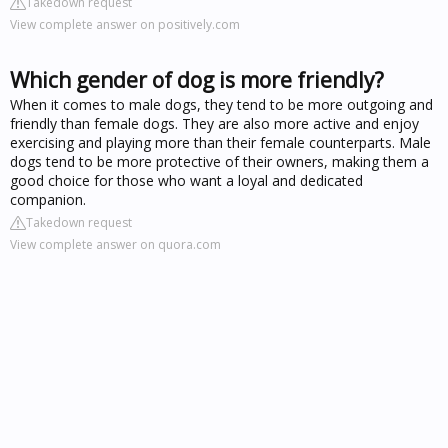
Takedown request
View complete answer on positively.com
Which gender of dog is more friendly?
When it comes to male dogs, they tend to be more outgoing and
friendly than female dogs. They are also more active and enjoy
exercising and playing more than their female counterparts. Male
dogs tend to be more protective of their owners, making them a
good choice for those who want a loyal and dedicated
companion.
Takedown request
View complete answer on quora.com