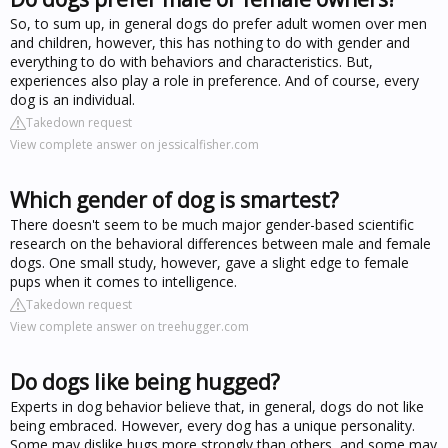
So, to sum up, in general dogs do prefer adult women over men
and children, however, this has nothing to do with gender and
everything to do with behaviors and characteristics. But,
experiences also play a role in preference. And of course, every
dog is an individual.
Takedown request
View complete answer on jessicalfisher.com
Which gender of dog is smartest?
There doesn't seem to be much major gender-based scientific
research on the behavioral differences between male and female
dogs. One small study, however, gave a slight edge to female
pups when it comes to intelligence.
Takedown request
View complete answer on treehugger.com
Do dogs like being hugged?
Experts in dog behavior believe that, in general, dogs do not like
being embraced. However, every dog has a unique personality.
Some may dislike hugs more strongly than others, and some may