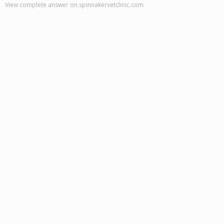
View complete answer on spinnakervetclinic.com