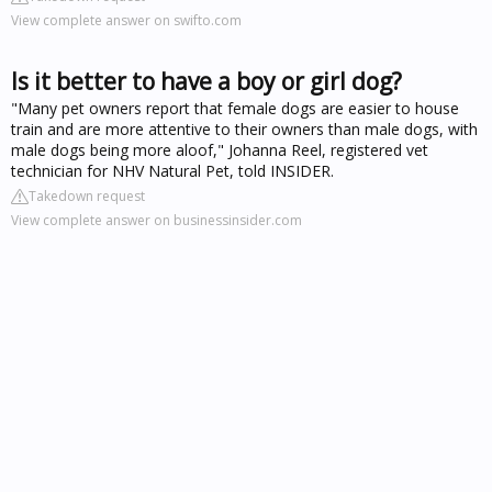
View complete answer on swifto.com
Is it better to have a boy or girl dog?
"Many pet owners report that female dogs are easier to house
train and are more attentive to their owners than male dogs, with
male dogs being more aloof," Johanna Reel, registered vet
technician for NHV Natural Pet, told INSIDER.
Takedown request
View complete answer on businessinsider.com