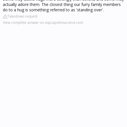
actually adore them. The closest thing our furry family members
do to a hug is something referred to as 'standing over'.
Takedown request
View complete answer on aspcapetinsurance.com