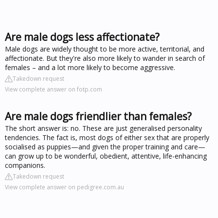
Are male dogs less affectionate?
Male dogs are widely thought to be more active, territorial, and
affectionate. But they're also more likely to wander in search of
females – and a lot more likely to become aggressive.
Takedown request
View complete answer on fotp.com
Are male dogs friendlier than females?
The short answer is: no. These are just generalised personality
tendencies. The fact is, most dogs of either sex that are properly
socialised as puppies—and given the proper training and care—
can grow up to be wonderful, obedient, attentive, life-enhancing
companions.
Takedown request
View complete answer on pedigree.com.au