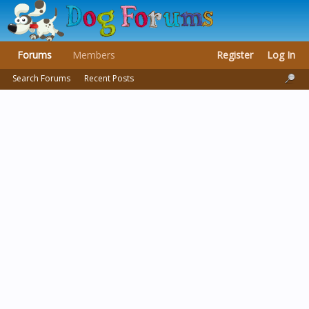
Forums
Members
Register
Log In
Search Forums
Recent Posts