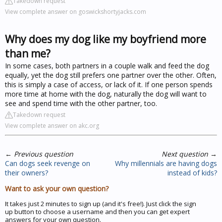
Takedown request
View complete answer on goswickshortyjacks.com
Why does my dog like my boyfriend more
than me?
In some cases, both partners in a couple walk and feed the dog
equally, yet the dog still prefers one partner over the other. Often,
this is simply a case of access, or lack of it. If one person spends
more time at home with the dog, naturally the dog will want to
see and spend time with the other partner, too.
Takedown request
View complete answer on akc.org
←
Previous question
Next question
→
Can dogs seek revenge on
Why millennials are having dogs
their owners?
instead of kids?
Want to ask your own question?
It takes just 2 minutes to sign up (and it's free!). Just click the sign
up button to choose a username and then you can get expert
answers for your own question.