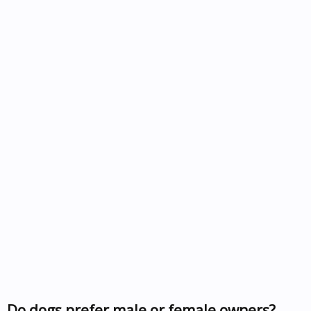
Do dogs prefer male or female owners?