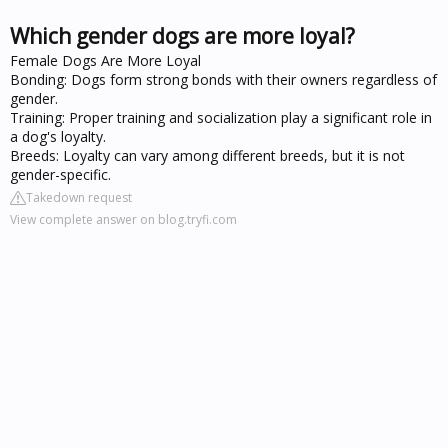
Which gender dogs are more loyal?
Female Dogs Are More Loyal
Bonding: Dogs form strong bonds with their owners regardless of
gender.
Training: Proper training and socialization play a significant role in
a dog's loyalty.
Breeds: Loyalty can vary among different breeds, but it is not
gender-specific.
Takedown request
View complete answer on blog.tryfi.com