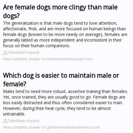
Are female dogs more clingy than male
dogs?
The generalization is that male dogs tend to love attention,
affectionate, frisk, and are more focused on human beings than
female dogs (known to be more needy on average), females are
generally labled as more independent and inconsistent in their
focus on their human companions.
Takedown request
View complete answer on ilovemyminischnauzer.com
Which dog is easier to maintain male or
female?
Males tend to need more robust, assertive training than females.
Yet, once trained, they are usually good to go. Female dogs are
less easily distracted and thus often considered easier to train.
However, during their heat cycle, they tend to be almost
untrainable.
Takedown request
View complete answer on goldenmeadowsretrievers.com