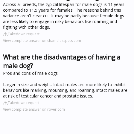
Across all breeds, the typical lifespan for male dogs is 11 years
compared to 11.5 years for females. The reasons behind this
variance aren't clear cut. It may be partly because female dogs
are less likely to engage in risky behaviors like roaming and
fighting with other dogs.
Takedown request
View complete answer on shamelesspets.com
What are the disadvantages of having a
male dog?
Pros and cons of male dogs:
Larger in size and weight. Intact males are more likely to exhibit
behaviors like marking, mounting, and roaming. Intact males are
at risk of testicular cancer and prostate issues.
Takedown request
View complete answer on rover.com