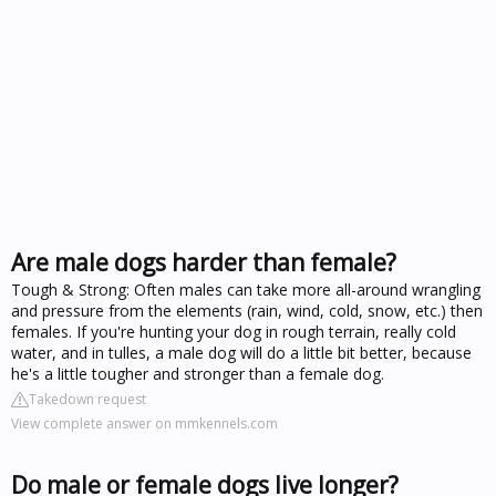
Are male dogs harder than female?
Tough & Strong: Often males can take more all-around wrangling
and pressure from the elements (rain, wind, cold, snow, etc.) then
females. If you're hunting your dog in rough terrain, really cold
water, and in tulles, a male dog will do a little bit better, because
he's a little tougher and stronger than a female dog.
Takedown request
View complete answer on mmkennels.com
Do male or female dogs live longer?