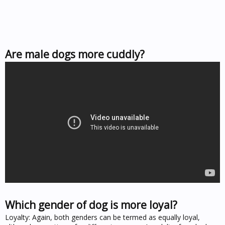
Are male dogs more cuddly?
Which gender of dog is more loyal?
Loyalty: Again, both genders can be termed as equally loyal,