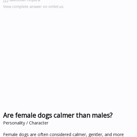
View complete answer on omlet.us
Are female dogs calmer than males?
Personality / Character
Female dogs are often considered calmer, gentler, and more