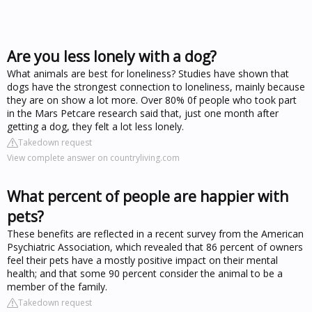
Are you less lonely with a dog?
What animals are best for loneliness? Studies have shown that
dogs have the strongest connection to loneliness, mainly because
they are on show a lot more. Over 80% 0f people who took part
in the Mars Petcare research said that, just one month after
getting a dog, they felt a lot less lonely.
Takedown request
View complete answer on countryliving.com
What percent of people are happier with
pets?
These benefits are reflected in a recent survey from the American
Psychiatric Association, which revealed that 86 percent of owners
feel their pets have a mostly positive impact on their mental
health; and that some 90 percent consider the animal to be a
member of the family.
Takedown request