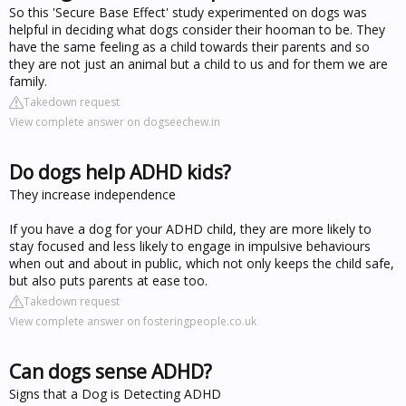
So this 'Secure Base Effect' study experimented on dogs was
helpful in deciding what dogs consider their hooman to be. They
have the same feeling as a child towards their parents and so
they are not just an animal but a child to us and for them we are
family.
Takedown request
View complete answer on dogseechew.in
Do dogs help ADHD kids?
They increase independence
If you have a dog for your ADHD child, they are more likely to
stay focused and less likely to engage in impulsive behaviours
when out and about in public, which not only keeps the child safe,
but also puts parents at ease too.
Takedown request
View complete answer on fosteringpeople.co.uk
Can dogs sense ADHD?
Signs that a Dog is Detecting ADHD