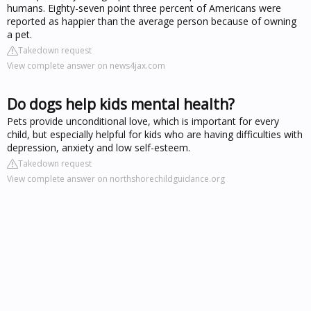
humans. Eighty-seven point three percent of Americans were
reported as happier than the average person because of owning
a pet.
Takedown request
View complete answer on news4jax.com
Do dogs help kids mental health?
Pets provide unconditional love, which is important for every
child, but especially helpful for kids who are having difficulties with
depression, anxiety and low self-esteem.
Takedown request
View complete answer on northshorechildguidance.org