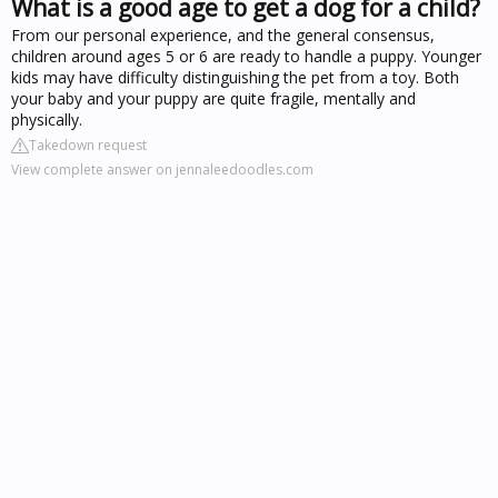
What is a good age to get a dog for a child?
From our personal experience, and the general consensus,
children around ages 5 or 6 are ready to handle a puppy. Younger
kids may have difficulty distinguishing the pet from a toy. Both
your baby and your puppy are quite fragile, mentally and
physically.
Takedown request
View complete answer on jennaleedoodles.com