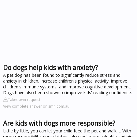
Do dogs help kids with anxiety?
A pet dog has been found to significantly reduce stress and
anxiety in children, increase children's physical activity, improve
children's immune systems, and improve cognitive development.
Dogs have also been shown to improve kids' reading confidence.
Takedown request
View complete answer on smh.com.au
Are kids with dogs more responsible?
Little by little, you can let your child feed the pet and walk it. With
more responsibility, your child will also feel more valuable and his