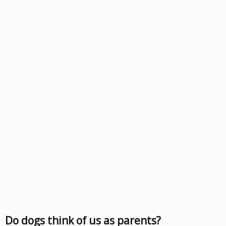
Do dogs think of us as parents?