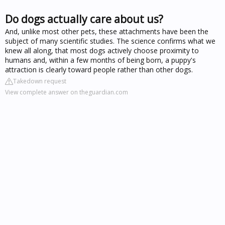
Do dogs actually care about us?
And, unlike most other pets, these attachments have been the
subject of many scientific studies. The science confirms what we
knew all along, that most dogs actively choose proximity to
humans and, within a few months of being born, a puppy's
attraction is clearly toward people rather than other dogs.
Takedown request
View complete answer on theguardian.com