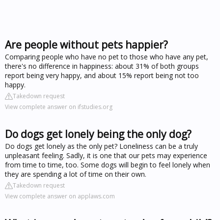
Are people without pets happier?
Comparing people who have no pet to those who have any pet,
there's no difference in happiness: about 31% of both groups
report being very happy, and about 15% report being not too
happy.
Takedown request
View complete answer on ifstudies.org
Do dogs get lonely being the only dog?
Do dogs get lonely as the only pet? Loneliness can be a truly
unpleasant feeling. Sadly, it is one that our pets may experience
from time to time, too. Some dogs will begin to feel lonely when
they are spending a lot of time on their own.
Takedown request
View complete answer on applaws.com