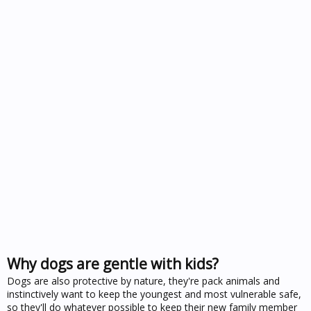
Why dogs are gentle with kids?
Dogs are also protective by nature, they're pack animals and
instinctively want to keep the youngest and most vulnerable safe,
so they'll do whatever possible to keep their new family member