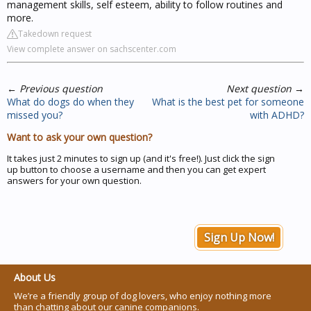
management skills, self esteem, ability to follow routines and
more.
Takedown request
View complete answer on sachscenter.com
←
Previous question
Next question
→
What do dogs do when they
What is the best pet for someone
missed you?
with ADHD?
Want to ask your own question?
It takes just 2 minutes to sign up (and it's free!). Just click the sign
up button to choose a username and then you can get expert
answers for your own question.
Sign Up Now!
About Us
We’re a friendly group of dog lovers, who enjoy nothing more
than chatting about our canine companions.