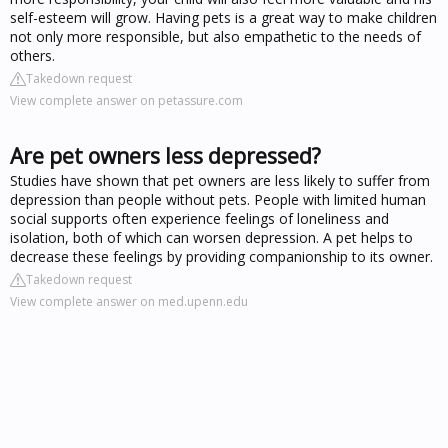
self-esteem will grow. Having pets is a great way to make children
not only more responsible, but also empathetic to the needs of
others.
Takedown request
View complete answer on petassure.com
Are pet owners less depressed?
Studies have shown that pet owners are less likely to suffer from
depression than people without pets. People with limited human
social supports often experience feelings of loneliness and
isolation, both of which can worsen depression. A pet helps to
decrease these feelings by providing companionship to its owner.
Takedown request
View complete answer on med.upenn.edu