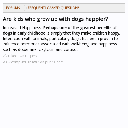
FORUMS
FREQUENTLY ASKED QUESTIONS
Are kids who grow up with dogs happier?
Increased Happiness.
Perhaps one of the greatest benefits of
dogs in early childhood is simply that they make children happy
.
Interaction with animals, particularly dogs, has been proven to
influence hormones associated with well-being and happiness
such as dopamine, oxytocin and cortisol.
Takedown request
View complete answer on purina.com