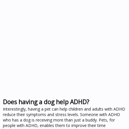
Does having a dog help ADHD?
Interestingly, having a pet can help children and adults with ADHD
reduce their symptoms and stress levels. Someone with ADHD
who has a dog is receiving more than just a buddy. Pets, for
people with ADHD, enables them to improve their time