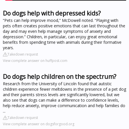
Do dogs help with depressed kids?
“Pets can help improve mood,” McDowell noted. “Playing with
pets often creates positive emotions that can last throughout the
day and may even help manage symptoms of anxiety and
depression.” Children, in particular, can enjoy great emotional
benefits from spending time with animals during their formative
years.
Takedown request
View complete answer on huffpost.com
Do dogs help children on the spectrum?
Research from the University of Lincoln found that autistic
children experience fewer meltdowns in the presence of a pet dog
and their parents stress levels are significantly lowered, but we
also see that dogs can make a difference to confidence levels,
help reduce anxiety, improve communication and help families do
...
Takedown request
View complete answer on dogsforgood.org