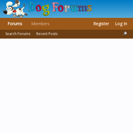
Forums
Members
Register
Log In
Search Forums
Recent Posts