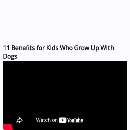
11 Benefits for Kids Who Grow Up With
Dogs