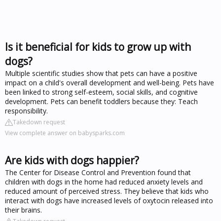
Is it beneficial for kids to grow up with
dogs?
Multiple scientific studies show that pets can have a positive
impact on a child's overall development and well-being. Pets have
been linked to strong self-esteem, social skills, and cognitive
development. Pets can benefit toddlers because they: Teach
responsibility.
Takedown request
View complete answer on babysparks.com
Are kids with dogs happier?
The Center for Disease Control and Prevention found that
children with dogs in the home had reduced anxiety levels and
reduced amount of perceived stress. They believe that kids who
interact with dogs have increased levels of oxytocin released into
their brains.