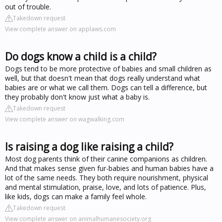
out of trouble.
Takedown request
View complete answer on applaws.com
Do dogs know a child is a child?
Dogs tend to be more protective of babies and small children as
well, but that doesn't mean that dogs really understand what
babies are or what we call them. Dogs can tell a difference, but
they probably don't know just what a baby is.
Takedown request
View complete answer on wagwalking.com
Is raising a dog like raising a child?
Most dog parents think of their canine companions as children.
And that makes sense given fur-babies and human babies have a
lot of the same needs. They both require nourishment, physical
and mental stimulation, praise, love, and lots of patience. Plus,
like kids, dogs can make a family feel whole.
Takedown request
View complete answer on animalhumanesociety.org