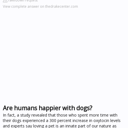
Takedown request
View complete answer on thedrakecenter.com
Are humans happier with dogs?
In fact, a study revealed that those who spent more time with
their dogs experienced a 300 percent increase in oxytocin levels
and experts say loving a pet is an innate part of our nature as