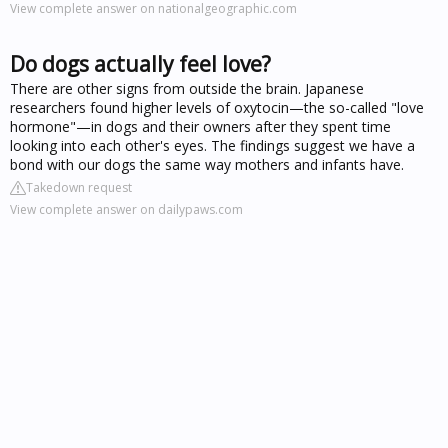
View complete answer on nationalgeographic.com
Do dogs actually feel love?
There are other signs from outside the brain. Japanese
researchers found higher levels of oxytocin—the so-called "love
hormone"—in dogs and their owners after they spent time
looking into each other's eyes. The findings suggest we have a
bond with our dogs the same way mothers and infants have.
Takedown request
View complete answer on dailypaws.com