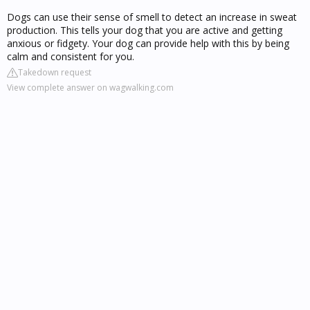
Dogs can use their sense of smell to detect an increase in sweat
production. This tells your dog that you are active and getting
anxious or fidgety. Your dog can provide help with this by being
calm and consistent for you.
Takedown request
View complete answer on wagwalking.com