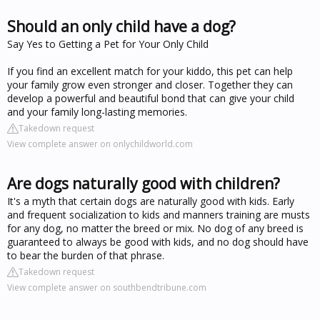
Should an only child have a dog?
Say Yes to Getting a Pet for Your Only Child
If you find an excellent match for your kiddo, this pet can help
your family grow even stronger and closer. Together they can
develop a powerful and beautiful bond that can give your child
and your family long-lasting memories.
Takedown request
View complete answer on onlychildworld.com
Are dogs naturally good with children?
It's a myth that certain dogs are naturally good with kids. Early
and frequent socialization to kids and manners training are musts
for any dog, no matter the breed or mix. No dog of any breed is
guaranteed to always be good with kids, and no dog should have
to bear the burden of that phrase.
Takedown request
View complete answer on southbendtribune.com