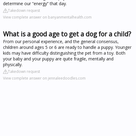
determine our “energy” that day.
Takedown request
View complete answer on banyanmentalhealth.com
What is a good age to get a dog for a child?
From our personal experience, and the general consensus,
children around ages 5 or 6 are ready to handle a puppy. Younger
kids may have difficulty distinguishing the pet from a toy. Both
your baby and your puppy are quite fragile, mentally and
physically.
Takedown request
View complete answer on jennaleedoodles.com