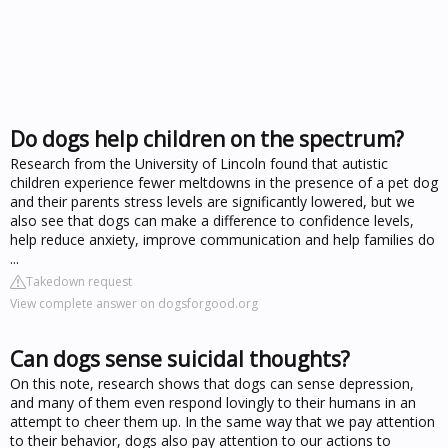
Do dogs help children on the spectrum?
Research from the University of Lincoln found that autistic
children experience fewer meltdowns in the presence of a pet dog
and their parents stress levels are significantly lowered, but we
also see that dogs can make a difference to confidence levels,
help reduce anxiety, improve communication and help families do
...
Takedown request
View complete answer on dogsforgood.org
Can dogs sense suicidal thoughts?
On this note, research shows that dogs can sense depression,
and many of them even respond lovingly to their humans in an
attempt to cheer them up. In the same way that we pay attention
to their behavior, dogs also pay attention to our actions to