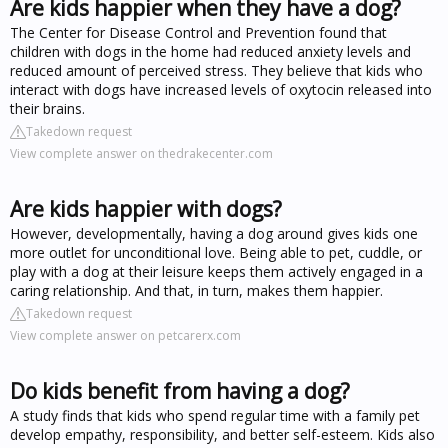
Are kids happier when they have a dog?
The Center for Disease Control and Prevention found that
children with dogs in the home had reduced anxiety levels and
reduced amount of perceived stress. They believe that kids who
interact with dogs have increased levels of oxytocin released into
their brains.
Takedown request
View complete answer on thedrakecenter.com
Are kids happier with dogs?
However, developmentally, having a dog around gives kids one
more outlet for unconditional love. Being able to pet, cuddle, or
play with a dog at their leisure keeps them actively engaged in a
caring relationship. And that, in turn, makes them happier.
Takedown request
View complete answer on petcarerx.com
Do kids benefit from having a dog?
A study finds that kids who spend regular time with a family pet
develop empathy, responsibility, and better self-esteem. Kids also