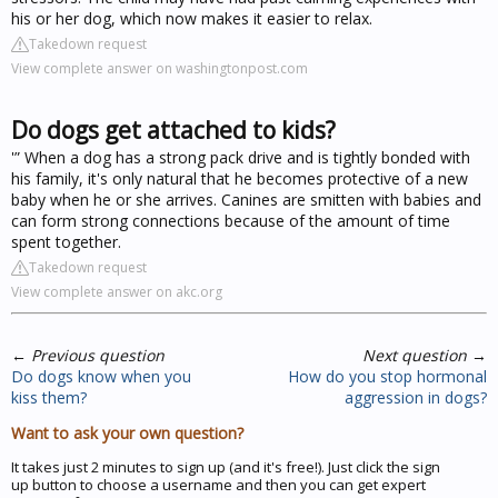
his or her dog, which now makes it easier to relax.
Takedown request
View complete answer on washingtonpost.com
Do dogs get attached to kids?
'” When a dog has a strong pack drive and is tightly bonded with
his family, it's only natural that he becomes protective of a new
baby when he or she arrives. Canines are smitten with babies and
can form strong connections because of the amount of time
spent together.
Takedown request
View complete answer on akc.org
←
Previous question
Next question
→
Do dogs know when you
How do you stop hormonal
kiss them?
aggression in dogs?
Want to ask your own question?
It takes just 2 minutes to sign up (and it's free!). Just click the sign
up button to choose a username and then you can get expert