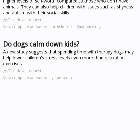
higher levels of self-worth compared to those who don't have
animals. They can also help children with issues such as shyness
and autism with their social skills.
Takedown request
View complete answer on northshorechildguidance.org
Do dogs calm down kids?
A new study suggests that spending time with therapy dogs may
help lower children's stress levels even more than relaxation
exercises.
Takedown request
View complete answer on nytimes.com