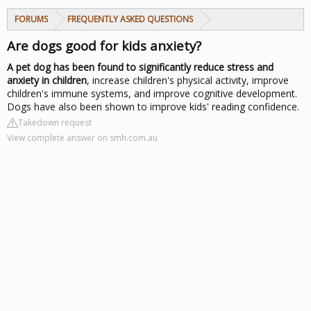
FORUMS
FREQUENTLY ASKED QUESTIONS
Are dogs good for kids anxiety?
A pet dog has been found to significantly reduce stress and
anxiety in children
, increase children's physical activity, improve
children's immune systems, and improve cognitive development.
Dogs have also been shown to improve kids' reading confidence.
Takedown request
View complete answer on smh.com.au