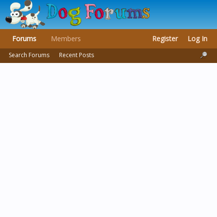
Forums
Members
Register
Log In
Search Forums
Recent Posts