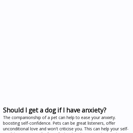
Should I get a dog if I have anxiety?
The companionship of a pet can help to ease your anxiety.
boosting self-confidence. Pets can be great listeners, offer
unconditional love and won't criticise you. This can help your self-