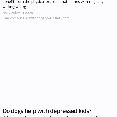
benefit from the physical exercise that comes with regularly
walking a dog.
Takedown request
View complete answer on verywellfamily.com
Do dogs help with depressed kids?