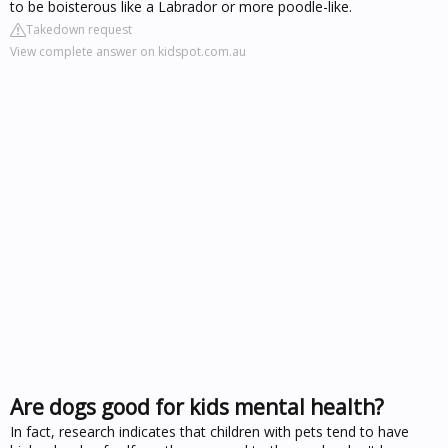
to be boisterous like a Labrador or more poodle-like.
Takedown request
View complete answer on kidspot.com.au
Are dogs good for kids mental health?
In fact, research indicates that children with pets tend to have