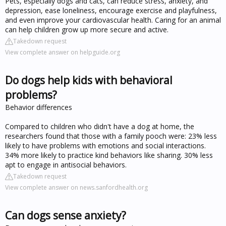
Pets, especially dogs and cats, can reduce stress, anxiety, and
depression, ease loneliness, encourage exercise and playfulness,
and even improve your cardiovascular health. Caring for an animal
can help children grow up more secure and active.
Takedown request
View complete answer on helpguide.org
Do dogs help kids with behavioral
problems?
Behavior differences
Compared to children who didn't have a dog at home, the
researchers found that those with a family pooch were: 23% less
likely to have problems with emotions and social interactions.
34% more likely to practice kind behaviors like sharing. 30% less
apt to engage in antisocial behaviors.
Takedown request
View complete answer on news.sanfordhealth.org
Can dogs sense anxiety?