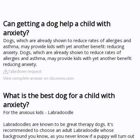
Can getting a dog help a child with
anxiety?
Dogs, which are already shown to reduce rates of allergies and
asthma, may provide kids with yet another benefit: reducing
anxiety. Dogs, which are already shown to reduce rates of
allergies and asthma, may provide kids with yet another benefit:
reducing anxiety.
Takedown request
View complete answer on nbcnews.com
What is the best dog for a child with
anxiety?
For the anxious kids - Labradoodle
Labradoodles are known to be great therapy dogs. It's
recommended to choose an adult Labradoodle whose
background you know, as you never know if a puppy will turn out