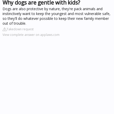
Why dogs are gentle with kids?
Dogs are also protective by nature, they're pack animals and
instinctively want to keep the youngest and most vulnerable safe,
so they'll do whatever possible to keep their new family member
out of trouble.
Takedown request
View complete answer on applaws.com