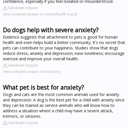
confidence, especially if you feel isolated or misunderstood.
Takedown request
View complete answer on mentalhealth.org.uk
Do dogs help with severe anxiety?
Evidence suggests that attachment to pets is good for human
health and even helps build a better community. It's no secret that
pets can contribute to your happiness. Studies show that dogs
reduce stress, anxiety and depression; ease loneliness; encourage
exercise and improve your overall health.
Takedown request
View complete answer on heart.org
What pet is best for anxiety?
Dogs and cats are the most common animals used for anxiety
and depression. A dog is the best pet for a child with anxiety since
they can be trained as service animals who will know how to
address a situation where a child may have a severe attack,
tremors, or seizures.
Takedown request