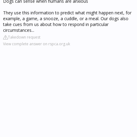
Dogs can sense when humans are anxious
They use this information to predict what might happen next, for
example, a game, a snooze, a cuddle, or a meal. Our dogs also
take cues from us about how to respond in particular
circumstances...
Takedown request
View complete answer on rspca.org.uk