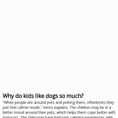
Why do kids like dogs so much?
“When people are around pets and petting them, oftentimes they
just feel calmer inside,” Kerns explains. The children may be in a
better mood around their pets, which helps them cope better with
stressors. The child may have had past calming experiences with