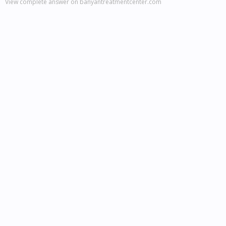
View complete answer on banyantreatmentcenter.com