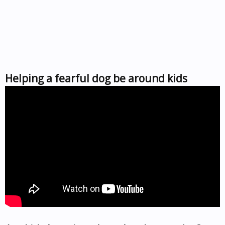
Helping a fearful dog be around kids