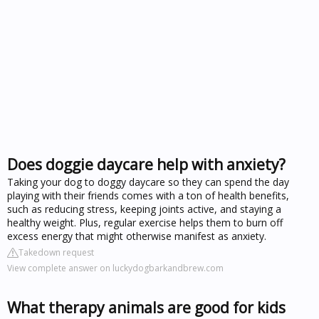
Does doggie daycare help with anxiety?
Taking your dog to doggy daycare so they can spend the day
playing with their friends comes with a ton of health benefits,
such as reducing stress, keeping joints active, and staying a
healthy weight. Plus, regular exercise helps them to burn off
excess energy that might otherwise manifest as anxiety.
Takedown request
View complete answer on luckydogbarkandbrew.com
What therapy animals are good for kids