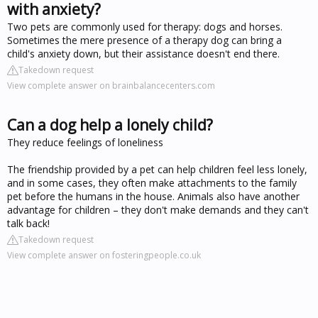
with anxiety?
Two pets are commonly used for therapy: dogs and horses.
Sometimes the mere presence of a therapy dog can bring a
child's anxiety down, but their assistance doesn't end there.
Takedown request
View complete answer on brainbalancecenters.com
Can a dog help a lonely child?
They reduce feelings of loneliness
The friendship provided by a pet can help children feel less lonely,
and in some cases, they often make attachments to the family
pet before the humans in the house. Animals also have another
advantage for children – they don't make demands and they can't
talk back!
Takedown request
View complete answer on fosteringpeople.co.uk