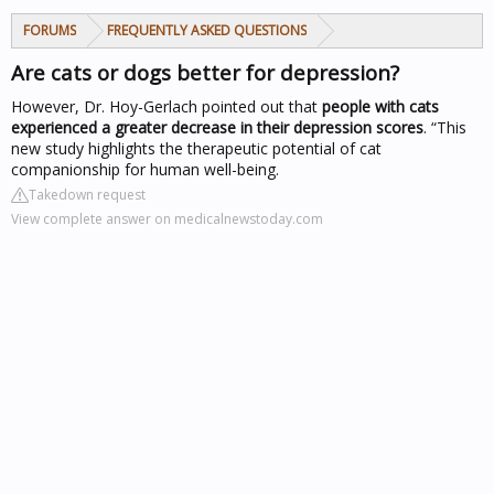
FORUMS
FREQUENTLY ASKED QUESTIONS
Are cats or dogs better for depression?
However, Dr. Hoy-Gerlach pointed out that
people with cats
experienced a greater decrease in their depression scores
. “This
new study highlights the therapeutic potential of cat
companionship for human well-being.
Takedown request
View complete answer on medicalnewstoday.com