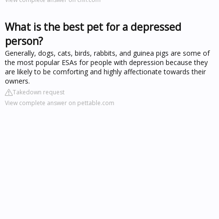
What is the best pet for a depressed
person?
Generally, dogs, cats, birds, rabbits, and guinea pigs are some of
the most popular ESAs for people with depression because they
are likely to be comforting and highly affectionate towards their
owners.
Takedown request
View complete answer on pettable.com