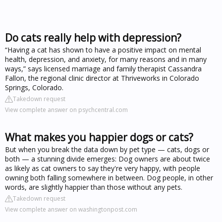
Do cats really help with depression?
“Having a cat has shown to have a positive impact on mental
health, depression, and anxiety, for many reasons and in many
ways,” says licensed marriage and family therapist Cassandra
Fallon, the regional clinic director at Thriveworks in Colorado
Springs, Colorado.
Takedown request
View complete answer on psychcentral.com
What makes you happier dogs or cats?
But when you break the data down by pet type — cats, dogs or
both — a stunning divide emerges: Dog owners are about twice
as likely as cat owners to say they're very happy, with people
owning both falling somewhere in between. Dog people, in other
words, are slightly happier than those without any pets.
Takedown request
View complete answer on washingtonpost.com