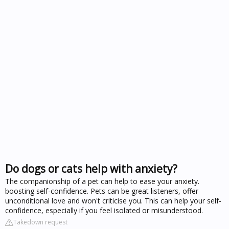
Do dogs or cats help with anxiety?
The companionship of a pet can help to ease your anxiety.
boosting self-confidence. Pets can be great listeners, offer
unconditional love and won't criticise you. This can help your self-
confidence, especially if you feel isolated or misunderstood.
Takedown request