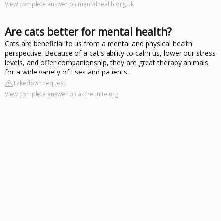
View complete answer on mentalhealth.org.uk
Are cats better for mental health?
Cats are beneficial to us from a mental and physical health
perspective. Because of a cat's ability to calm us, lower our stress
levels, and offer companionship, they are great therapy animals
for a wide variety of uses and patients.
Takedown request
View complete answer on akcreunite.org