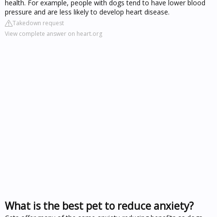
health. For example, people with dogs tend to have lower blood
pressure and are less likely to develop heart disease.
Takedown request
View complete answer on heart.org
What is the best pet to reduce anxiety?