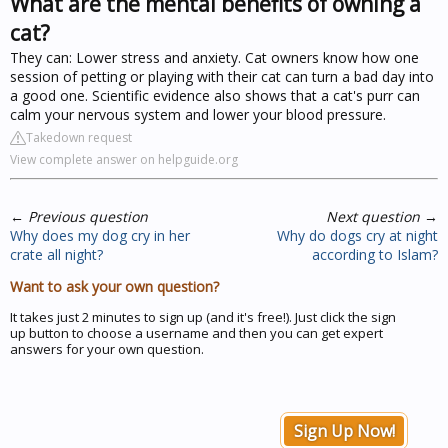
What are the mental benefits of owning a
cat?
They can: Lower stress and anxiety. Cat owners know how one
session of petting or playing with their cat can turn a bad day into
a good one. Scientific evidence also shows that a cat's purr can
calm your nervous system and lower your blood pressure.
Takedown request
View complete answer on helpguide.org
←
Previous question
Next question
→
Why does my dog cry in her
Why do dogs cry at night
crate all night?
according to Islam?
Want to ask your own question?
It takes just 2 minutes to sign up (and it's free!). Just click the sign
up button to choose a username and then you can get expert
answers for your own question.
Sign Up Now!