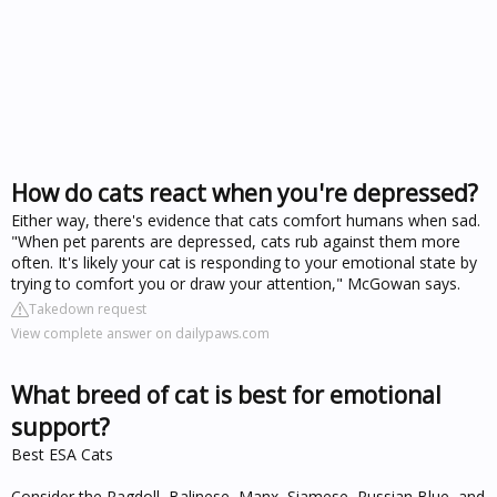
How do cats react when you're depressed?
Either way, there's evidence that cats comfort humans when sad.
"When pet parents are depressed, cats rub against them more
often. It's likely your cat is responding to your emotional state by
trying to comfort you or draw your attention," McGowan says.
Takedown request
View complete answer on dailypaws.com
What breed of cat is best for emotional
support?
Best ESA Cats
Consider the Ragdoll, Balinese, Manx, Siamese, Russian Blue, and