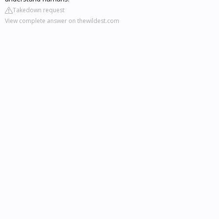
Takedown request
View complete answer on thewildest.com