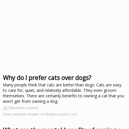
Why do I prefer cats over dogs?
Many people think that cats are better than dogs. Cats are easy
to care for, quiet, and relatively affordable. They even groom
themselves. There are certainly benefits to owning a cat that you
won't get from owning a dog.
Takedown request
View complete answer on thesprucepets.com