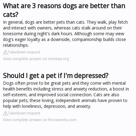
What are 3 reasons dogs are better than
cats?
In general, dogs are better pets than cats. They walk, play fetch
and interact with owners, whereas cats stalk around on their
lonesome during night's dark hours. Although some may view
dog's eager loyalty as a downside, companionship builds close
relationships.
Takedown request
View complete answer on mvnews.org
Should I get a pet if I'm depressed?
Dogs often prove to be great pets and they come with mental
health benefits including stress and anxiety reduction, a boost in
self-esteem, and improved social connection. Cats are also
popular pets; these loving, independent animals have proven to
help with loneliness, depression, and anxiety.
Takedown request
View complete answer on thriveworks.com