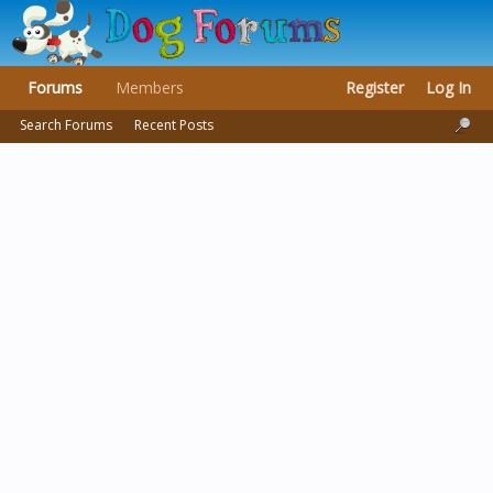
Forums
Members
Register
Log In
Search Forums
Recent Posts