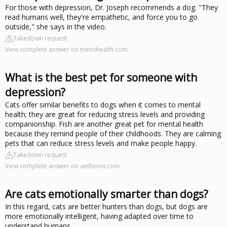
For those with depression, Dr. Joseph recommends a dog. "They
read humans well, they're empathetic, and force you to go
outside," she says in the video.
Takedown request
View complete answer on menshealth.com
What is the best pet for someone with
depression?
Cats offer similar benefits to dogs when it comes to mental
health; they are great for reducing stress levels and providing
companionship. Fish are another great pet for mental health
because they remind people of their childhoods. They are calming
pets that can reduce stress levels and make people happy.
Takedown request
View complete answer on aetheion.com
Are cats emotionally smarter than dogs?
In this regard, cats are better hunters than dogs, but dogs are
more emotionally intelligent, having adapted over time to
understand humans.