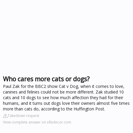
Who cares more cats or dogs?
Paul Zak for the BBC2 show Cat v Dog, when it comes to love,
canines and felines could not be more different. Zak studied 10
cats and 10 dogs to see how much affection they had for their
humans, and it turns out dogs love their owners almost five times
more than cats do, according to the Huffington Post.
Takedown request
View complete answer on elledecor.com