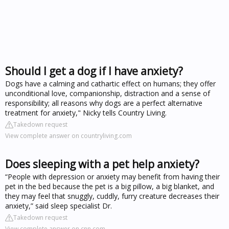
Should I get a dog if I have anxiety?
Dogs have a calming and cathartic effect on humans; they offer
unconditional love, companionship, distraction and a sense of
responsibility; all reasons why dogs are a perfect alternative
treatment for anxiety," Nicky tells Country Living.
Takedown request
View complete answer on countryliving.com
Does sleeping with a pet help anxiety?
“People with depression or anxiety may benefit from having their
pet in the bed because the pet is a big pillow, a big blanket, and
they may feel that snuggly, cuddly, furry creature decreases their
anxiety,” said sleep specialist Dr.
Takedown request
View complete answer on cnn.com