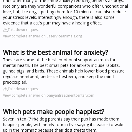
Cats offer many of the same anxiety-reducing benefits as dogs.
Not only are they wonderful companions who offer unconditional
love, but, like dogs, petting them for 10 minutes can also reduce
your stress levels. Interestingly enough, there is also some
evidence that a cat's purr may have a healing effect.
Takedown request
View complete answer on usserviceanimals.org
What is the best animal for anxiety?
These are some of the best emotional support animals for
mental health. The best small pets for anxiety include rabbits,
guinea pigs, and birds. These animals help lower blood pressure,
regulate heartbeat, better self-esteem, and keep the mind
preoccupied.
Takedown request
View complete answer on banyantreatmentcenter.com
Which pets make people happiest?
Seven in ten (71%) dog parents say their pup has made them
happier people, with nearly four in five saying it's easier to wake
up in the morning because their dog greets them.