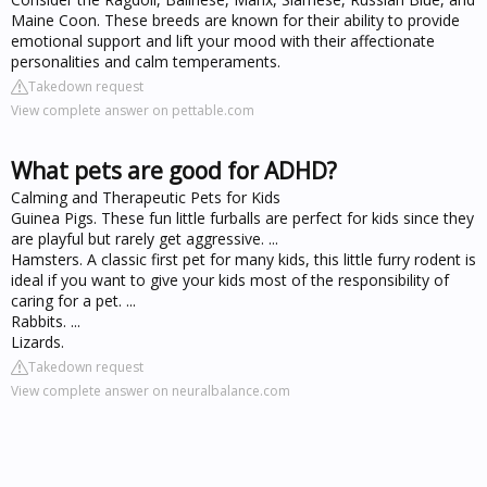
Maine Coon. These breeds are known for their ability to provide
emotional support and lift your mood with their affectionate
personalities and calm temperaments.
Takedown request
View complete answer on pettable.com
What pets are good for ADHD?
Calming and Therapeutic Pets for Kids
Guinea Pigs. These fun little furballs are perfect for kids since they
are playful but rarely get aggressive. ...
Hamsters. A classic first pet for many kids, this little furry rodent is
ideal if you want to give your kids most of the responsibility of
caring for a pet. ...
Rabbits. ...
Lizards.
Takedown request
View complete answer on neuralbalance.com