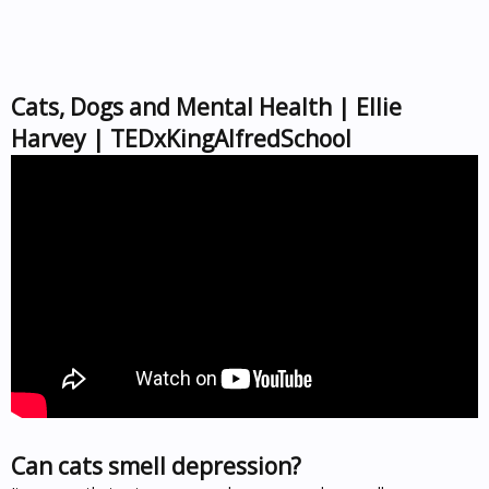
Cats, Dogs and Mental Health | Ellie
Harvey | TEDxKingAlfredSchool
Can cats smell depression?