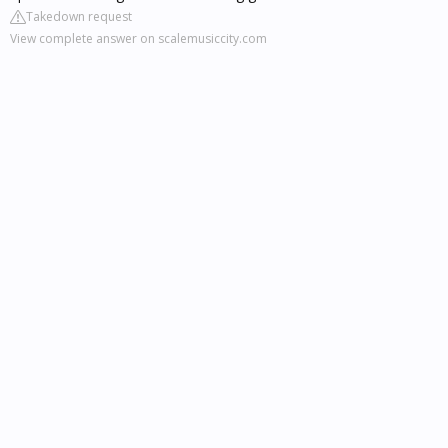
Takedown request
View complete answer on scalemusiccity.com