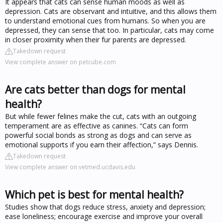
It appears that cats can sense human moods as well as
depression. Cats are observant and intuitive, and this allows them
to understand emotional cues from humans. So when you are
depressed, they can sense that too. In particular, cats may come
in closer proximity when their fur parents are depressed.
Takedown request
View complete answer on petcube.com
Are cats better than dogs for mental
health?
But while fewer felines make the cut, cats with an outgoing
temperament are as effective as canines. “Cats can form
powerful social bonds as strong as dogs and can serve as
emotional supports if you earn their affection,” says Dennis.
Takedown request
View complete answer on vetmed.ucdavis.edu
Which pet is best for mental health?
Studies show that dogs reduce stress, anxiety and depression;
ease loneliness; encourage exercise and improve your overall