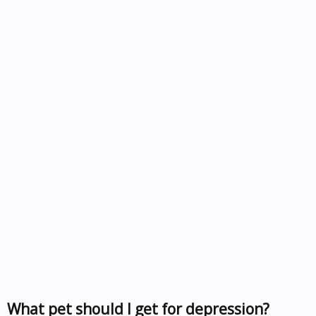
What pet should I get for depression?