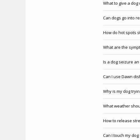
What to give a dog 
Can dogs go into r
How do hot spots s
What are the sympt
Is a dog seizure a
Can I use Dawn dis
Why is my dog tryin
What weather shoul
How to release str
Can I touch my dog 