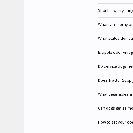
Should I worry if m
What can I spray o
What states don't a
Is apple cider vine
Do service dogs ne
Does Tractor Supply
What vegetables ar
Can dogs get salmo
How to get your dog