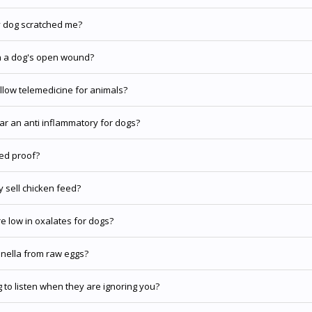
y dog scratched me?
n a dog's open wound?
llow telemedicine for animals?
gar an anti inflammatory for dogs?
ed proof?
 sell chicken feed?
e low in oxalates for dogs?
nella from raw eggs?
 to listen when they are ignoring you?