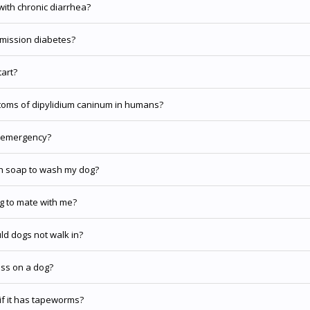
with chronic diarrhea?
emission diabetes?
tart?
oms of dipylidium caninum in humans?
n emergency?
h soap to wash my dog?
g to mate with me?
d dogs not walk in?
ess on a dog?
if it has tapeworms?