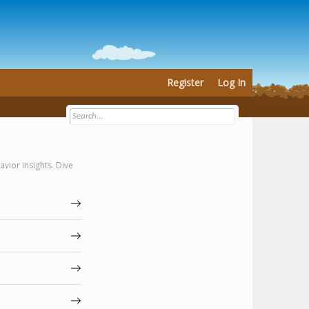
Register
Log In
vior insights. Dive