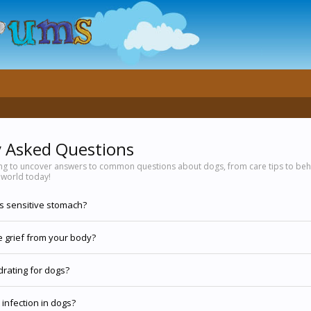
y Asked Questions
ing to uncover answers to common questions about dogs, from care tips to beha
 world today!
gs sensitive stomach?
 grief from your body?
drating for dogs?
 infection in dogs?