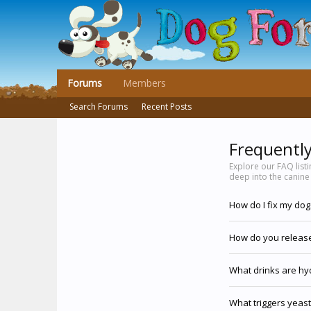
Forums
Members
Search Forums
Recent Posts
Frequentl
Explore our FAQ list
deep into the canine
How do I fix my do
How do you release
What drinks are hy
What triggers yeast